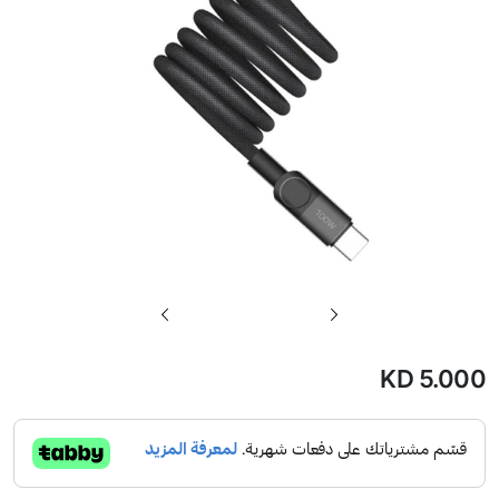
تخطي
إلى
بداية
KD 5.000
معرض
الصور