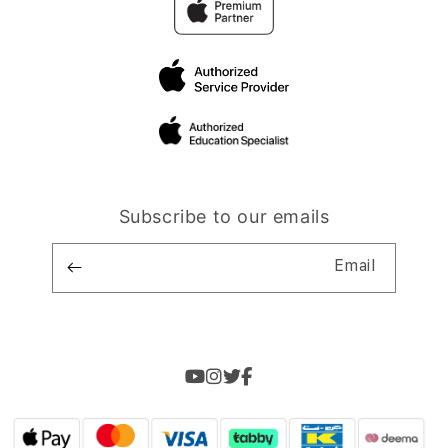
Subscribe to our emails
Email