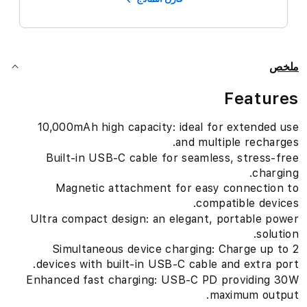
ملخص
Features
10,000mAh high capacity: ideal for extended use
and multiple recharges.
Built-in USB-C cable for seamless, stress-free
charging.
Magnetic attachment for easy connection to
compatible devices.
Ultra compact design: an elegant, portable power
solution.
Simultaneous device charging: Charge up to 2
devices with built-in USB-C cable and extra port.
Enhanced fast charging: USB-C PD providing 30W
maximum output.