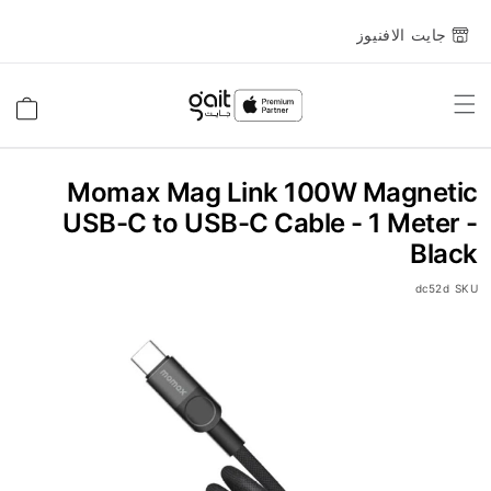
جايت الافنيوز
Toggle
السلة
Nav
Momax Mag Link 100W Magnetic
USB-C to USB-C Cable - 1 Meter -
Black
dc52d
SKU
انتقل
إلى
النهاية
معرض
الصور