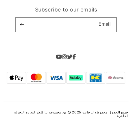
Subscribe to our emails
Email
ترافلغار لتجارة التجزئة
جميع الحقوق محفوظة لـ جايت 2025 © من مجموعة
.
الفاخرة