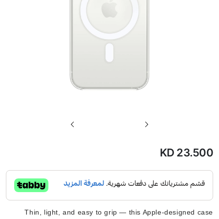
تخطي
إلى
بداية
KD 23.500
معرض
الصور
Thin, light, and easy to grip — this Apple-designed case