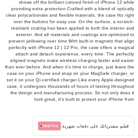
shows off the brilliant colored finish of iPhone 12 while
providing extra protection.Crafted with a blend of optically
clear polycarbonate and flexible materials, the case fits right
over the buttons for easy use. On the surface, a scratch-
resistant coating has been applied to both the interior and
exterior. And all materials and coatings are optimized to
prevent yellowing over time.With built-in magnets that align
perfectly with iPhone 12 | 12 Pro, the case offers a magical
attach and detach experience, every time. The perfectly
aligned magnets make wireless charging faster and easier
than ever before. And when it’s time to charge, just leave the
case on your iPhone and snap on your MagSafe charger, or
set it on your Qi-certified charger.Like every Apple-designed
case, it undergoes thousands of hours of testing throughout
the design and manufacturing process. So not only does it
look great, it’s built to protect your iPhone from
قسّم مشترياتك على دفعات شهرية.