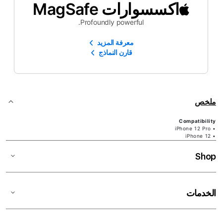
اكسسوارات MagSafe
Profoundly powerful.
معرفة المزيد
قارن النماذج
ملخص
Compatibility
• iPhone 12 Pro
• iPhone 12
Shop
الخدمات