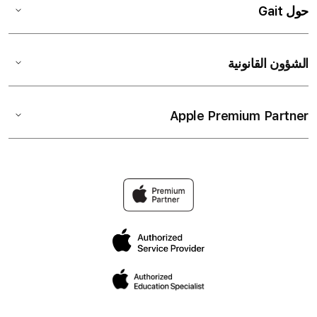
حول Gait
الشؤون القانونية
Apple Premium Partner