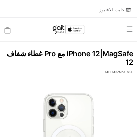
جايت الافنيوز
Toggle
السلة
Nav
iPhone 12|MagSafe مع Pro غطاء شفاف
12
MHLM3ZM/A
SKU
انتقل
إلى
النهاية
معرض
الصور