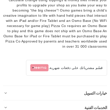
profits to upgrade your shop as you bake your way to
becoming “the big cheese”! Osmo games bring a child's
creative imagination to life with hand held pieces that interact
with an iPad and/or Fire Tablet and an Osmo Base (No WiFi
necessary for game play) Pizza Co requires an Osmo Base
to play and this game does not ship with an Osmo Base An
Osmo Base for iPad or Fire Tablet must be purchased to play
Pizza Co Approved by parents and teachers worldwide used
in over 31 000 classrooms
قسّم مشترياتك على دفعات شهرية.
خيارات التمويل
الخدمات الفنية