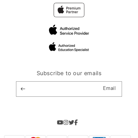
Subscribe to our emails
Email