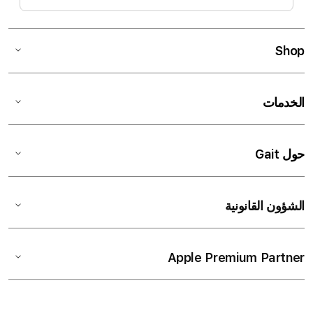
Shop
الخدمات
حول Gait
الشؤون القانونية
Apple Premium Partner