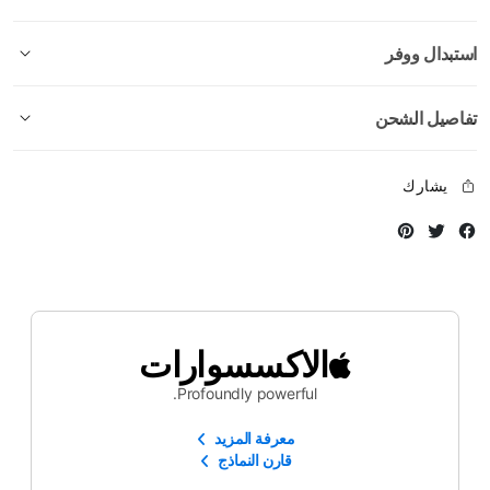
استبدال ووفر
تفاصيل الشحن
يشارك
Instagram
Twitter
Facebook
الاكسسوارات
Profoundly powerful.
معرفة المزيد
قارن النماذج