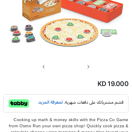
تخطي
إلى
بداية
KD 19.000
معرض
الصور
Cooking up math & money skills with the Pizza Co Game
from Osmo Run your own pizza shop! Quickly cook pizza &
calculate change using toppings & money tiles Invest your