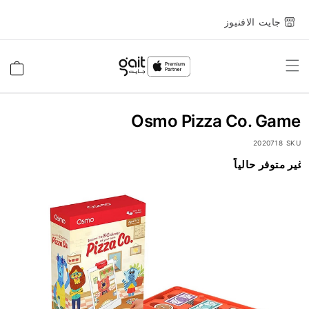
جايت الافنيوز
Toggle
السلة
Nav
Osmo Pizza Co. Game
2020718
SKU
غير متوفر حالياً
انتقل
إلى
النهاية
معرض
الصور