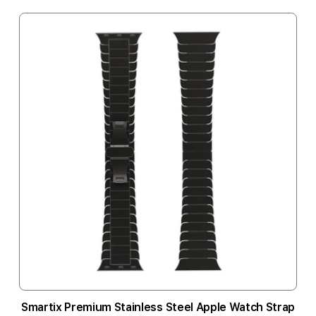
Smartix Premium Stainless Steel Apple Watch Strap