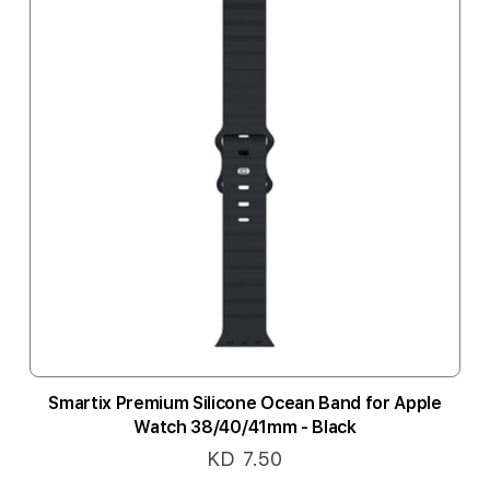
Smartix Premium Silicone Ocean Band for Apple
Watch 38/40/41mm - Black
KD 7.50