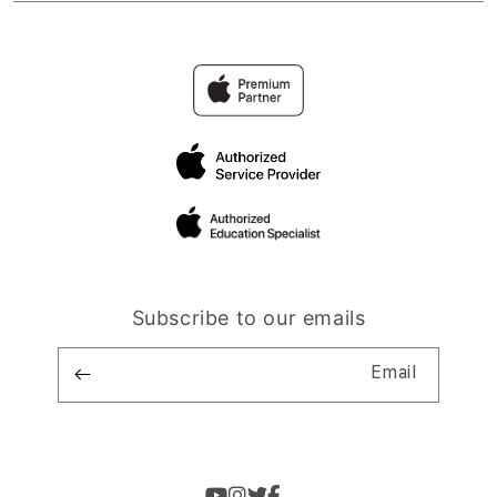
Subscribe to our emails
Email