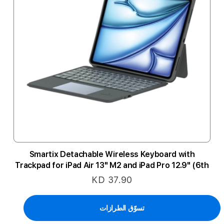
Smartix Detachable Wireless Keyboard with
Trackpad for iPad Air 13" M2 and iPad Pro 12.9" (6th
Gen) - Black
KD 37.90
تسوّق الطرازات