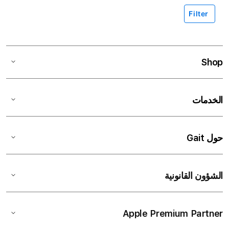
Filter
Shop
الخدمات
حول Gait
الشؤون القانونية
Apple Premium Partner