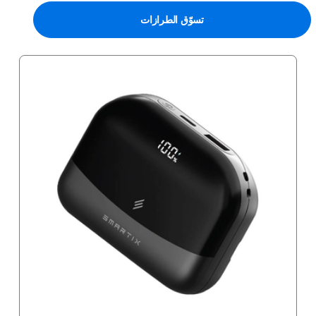
تسوّق الطرازات