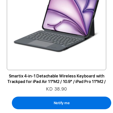
Smartix 4-in-1 Detachable Wireless Keyboard with
Trackpad for iPad Air 11"M2 / 10.9" / iPad Pro 11"M2 /
10.9" (10th Gen) - Black
KD 38.90
Notify me