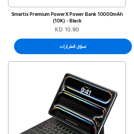
Smartix Premium PowerX Power Bank 10000mAh
(10K) - Black
KD 10.90
تسوّق الطرازات