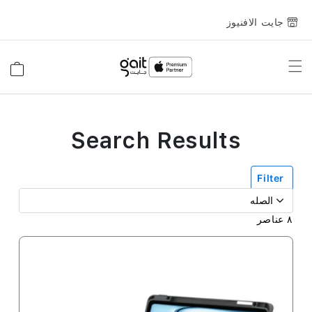
جايت الافنيوز
Toggle
السلة
Nav
Search Results
Filter
عناصر
٨