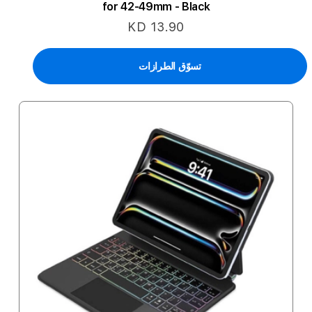
for 42-49mm - Black
KD 13.90
تسوّق الطرازات