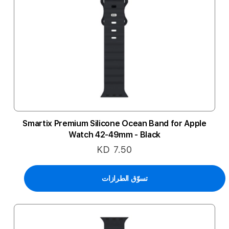
Smartix Premium Silicone Ocean Band for Apple
Watch 42-49mm - Black
KD 7.50
تسوّق الطرازات