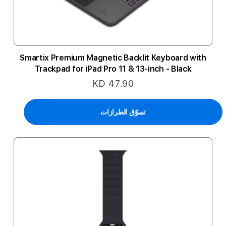
Smartix Premium Magnetic Backlit Keyboard with
Trackpad for iPad Pro 11 & 13-inch - Black
KD 47.90
تسوّق الطرازات