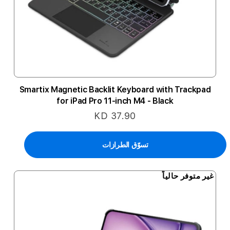
Smartix Magnetic Backlit Keyboard with Trackpad
for iPad Pro 11-inch M4 - Black
KD 37.90
تسوّق الطرازات
غير متوفر حالياً