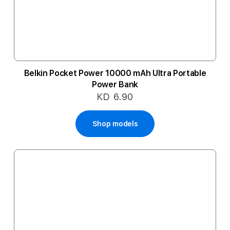
Belkin Pocket Power 10000 mAh Ultra Portable
Power Bank
KD 6.90
Shop models