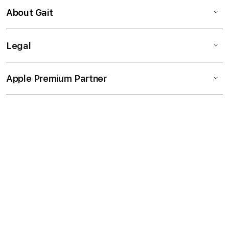
About Gait
Legal
Apple Premium Partner