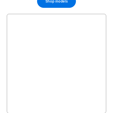
Shop models