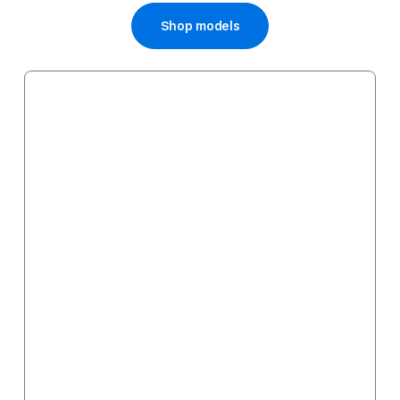
Shop models