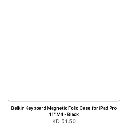
Belkin Keyboard Magnetic Folio Case for iPad Pro
11" M4 - Black
KD 51.50