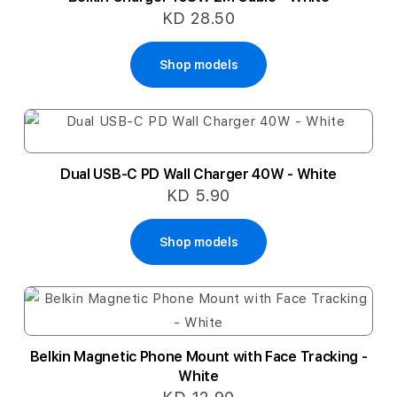
KD 28.50
Shop models
Dual USB-C PD Wall Charger 40W - White
KD 5.90
Shop models
Belkin Magnetic Phone Mount with Face Tracking -
White