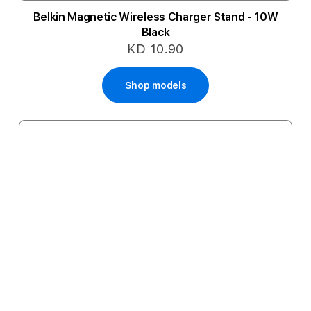
Belkin Magnetic Wireless Charger Stand - 10W
Black
KD 10.90
Shop models