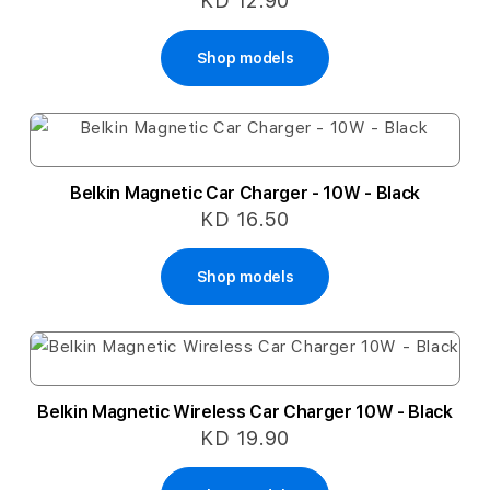
KD 12.90
Shop models
Belkin Magnetic Car Charger - 10W - Black
KD 16.50
Shop models
Belkin Magnetic Wireless Car Charger 10W - Black
KD 19.90