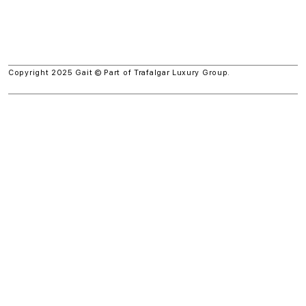
Copyright 2025 Gait © Part of
Trafalgar Luxury Group.