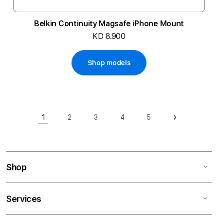
Belkin Continuity Magsafe iPhone Mount
KD 8.900
Shop models
Page
1
2
3
4
5
Page
Page
Page
Page
Page
Next
You're currently reading page
Shop
Services