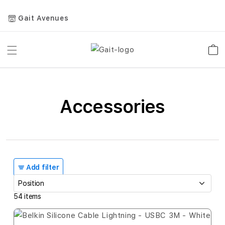
Gait Avenues
Toggle
Car
Nav
Accessories
Add filter
54
items