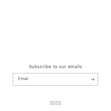
Subscribe to our emails
Email