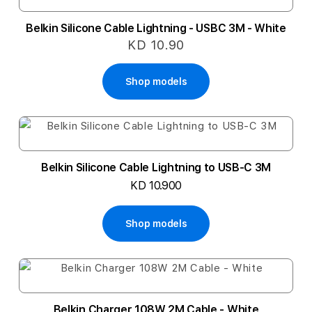
Belkin Silicone Cable Lightning - USBC 3M - White
KD 10.90
Shop models
Belkin Silicone Cable Lightning to USB-C 3M
KD 10.900
Shop models
Belkin Charger 108W 2M Cable - White