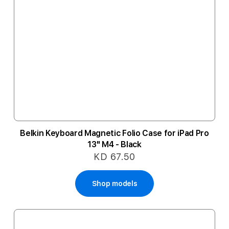
Belkin Keyboard Magnetic Folio Case for iPad Pro
13" M4 - Black
KD 67.50
Shop models