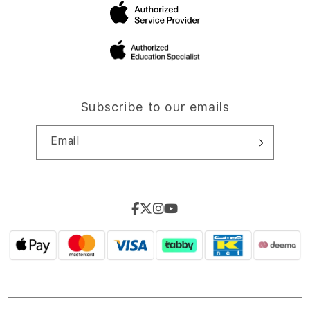
Subscribe to our emails
Email