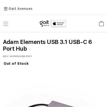
Gait Avenues
Toggle
Car
Nav
Adam Elements USB 3.1 USB-C 6
Port Hub
SKU
AAPADHUBA01GY
Out of Stock
Skip
to
the
end
of
the
images