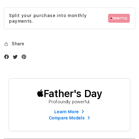
gallery
Split your purchase into monthly
payments.
Share
Facebook
Twitter
Instagram
Father's Day
Profoundly powerful.
Learn More
Compare Models