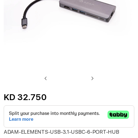
gallery
Skip
to
KD 32.750
the
beginning
of
the
ADAM-ELEMENTS-USB-3.1-USBC-6-PORT-HUB
images