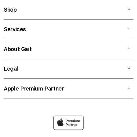
Shop
Services
About Gait
Legal
Apple Premium Partner