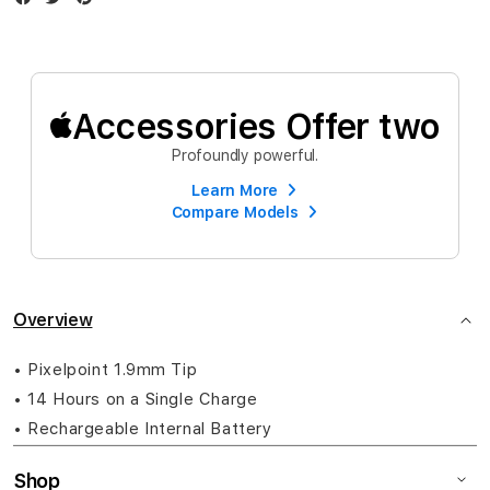
Accessories Offer two
Profoundly powerful.
Learn More
Compare Models
Overview
• Pixelpoint 1.9mm Tip
• 14 Hours on a Single Charge
• Rechargeable Internal Battery
Shop