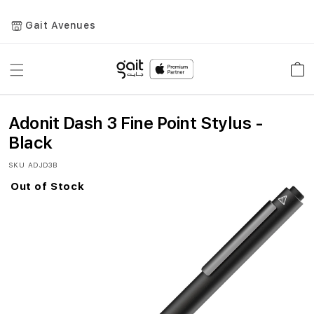
Gait Avenues
Toggle
Car
Nav
Adonit Dash 3 Fine Point Stylus -
Black
SKU
ADJD3B
Out of Stock
Skip
to
the
end
of
the
images