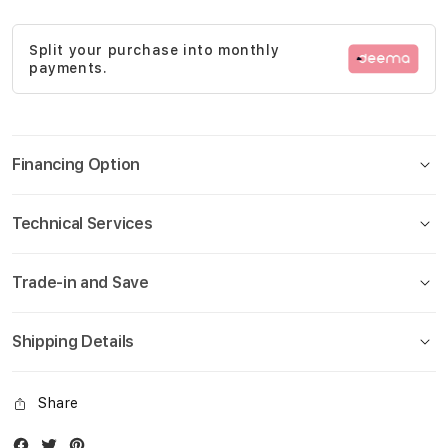
gallery
Split your purchase into monthly
payments.
Financing Option
Technical Services
Trade-in and Save
Shipping Details
Share
Facebook
Twitter
Instagram