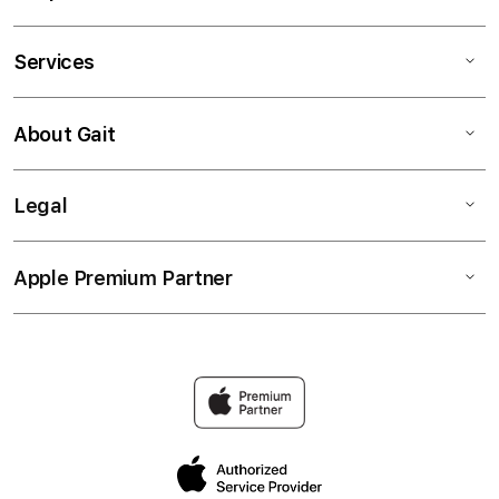
Services
About Gait
Legal
Apple Premium Partner