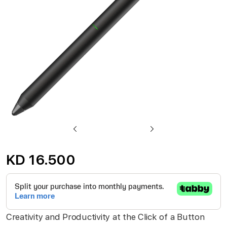
gallery
Skip
to
KD 16.500
the
beginning
of
the
Creativity and Productivity at the Click of a Button
images