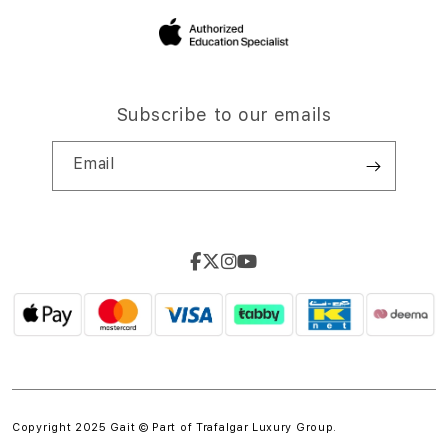
Subscribe to our emails
Email
Copyright 2025 Gait © Part of
Trafalgar Luxury Group.