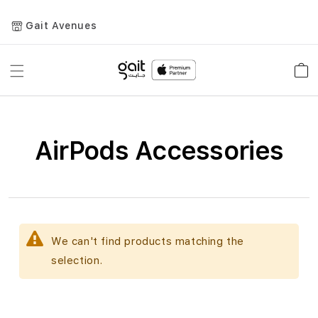
Gait Avenues
Toggle
Car
Nav
AirPods Accessories
We can't find products matching the
selection.