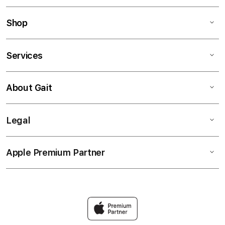
Shop
Services
About Gait
Legal
Apple Premium Partner