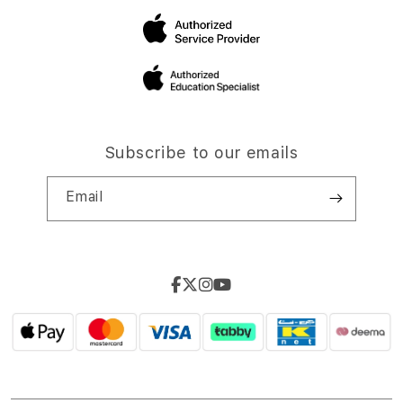
Subscribe to our emails
Email