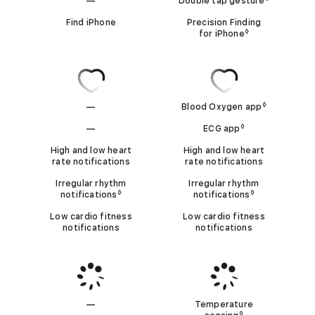
i
—
Double tap gesture
Refer to l
p
o
N
e
Find iPhone
Precision Finding
◊
m
for iPhone
Refer to legal 
s
o
b
9
t
i
B
n
A
l
◊
—
Blood Oxygen app
Refer to le
a
o
p
N
◊
t
—
ECG app
Refer to legal d
o
p
N
o
i
High and low heart
High and low heart
d
rate notifications
rate notifications
o
l
o
o
t
Irregular rhythm
Irregular rhythm
n
x
i
◊
◊
t
notifications
Refer to legal disclaimers
notifications
Refer to lega
A
s
y
Low cardio fitness
Low cardio fitness
c
A
p
g
notifications
notifications
a
p
e
p
n
b
T
p
l
e
l
l
i
—
Temperature
m
◊