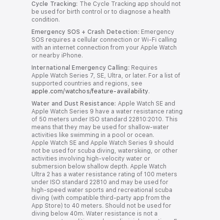
Cycle Tracking:
The Cycle Tracking app should not
y
be used for birth control or to diagnose a health
condition.
Emergency SOS + Crash Detection:
Emergency
SOS requires a cellular connection or Wi-Fi calling
with an internet connection from your Apple Watch
or nearby iPhone.
International Emergency Calling:
Requires
Apple Watch Series 7, SE, Ultra, or later. For a list of
supported countries and regions, see
apple.com/watchos/feature-availability
.
Water and Dust Resistance:
Apple Watch SE and
Apple Watch Series 9 have a water resistance rating
of 50 meters under ISO standard 22810:2010. This
means that they may be used for shallow-water
activities like swimming in a pool or ocean.
Apple Watch SE and Apple Watch Series 9 should
not be used for scuba diving, waterskiing, or other
activities involving high‑velocity water or
submersion below shallow depth. Apple Watch
Ultra 2 has a water resistance rating of 100 meters
under ISO standard 22810 and may be used for
high-speed water sports and recreational scuba
diving (with compatible third-party app from the
App Store) to 40 meters. Should not be used for
diving below 40m. Water resistance is not a