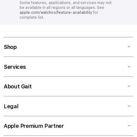
Some features, applications, and services may not
be available in all regions or all languages. See
apple.com/watchos/feature-availability
for
complete list.
Shop
Services
About Gait
Legal
Apple Premium Partner