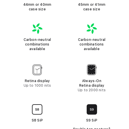
i
s
o
44mm or 40mm
45mm or 41mm
i
e
e
case size
c
case size
s
n
c
a
t
)
k
b
e
C
A
L
l
e
a
p
o
Carbon-neutral
Carbon-neutral
e
l
r
p
o
combinations
combinations
available
available
b
l
k
o
e
n
D
W
n
i
a
e
Retina display
Always-On
s
t
Up to 1000 nits
Retina display
u
p
c
Up to 2000 nits
t
l
h
r
a
S
C
a
y
e
h
l
S8 SiP
S9 SiP
r
i
c
◊