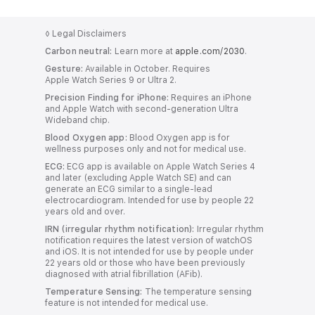
b
b
l
N
r
b
b
l
l
l
y
o
◊
Legal Disclaimers
u
l
l
e
e
Carbon neutral:
Learn more at
apple.com/2030
.
t
l
Gesture:
Available in October. Requires
e
e
a
Apple Watch Series 9 or Ultra 2.
A
r
Precision Finding for iPhone:
Requires an iPhone
p
and Apple Watch with second-generation Ultra
C
Wideband chip.
p
o
Blood Oxygen app:
Blood Oxygen app is for
wellness purposes only and not for medical use.
n
l
ECG:
ECG app is available on Apple Watch Series 4
n
and later (excluding Apple Watch SE) and can
i
generate an ECG similar to a single-lead
e
electrocardiogram. Intended for use by people 22
c
c
years old and over.
IRN (irregular rhythm notification):
t
Irregular rhythm
a
notification requires the latest version of watchOS
i
and iOS. It is not intended for use by people under
b
22 years old or those who have been previously
v
diagnosed with atrial fibrillation (AFib).
l
i
Temperature Sensing:
The temperature sensing
feature is not intended for medical use.
t
e