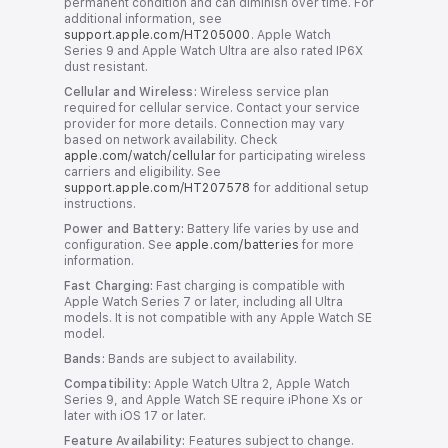
permanent condition and can diminish over time. For
additional information, see
support.apple.com/HT205000
. Apple Watch
Series 9 and Apple Watch Ultra are also rated IP6X
dust resistant.
Cellular and Wireless:
Wireless service plan
required for cellular service. Contact your service
provider for more details. Connection may vary
based on network availability. Check
apple.com/watch/cellular
for participating wireless
carriers and eligibility. See
support.apple.com/HT207578
for additional setup
instructions.
Power and Battery:
Battery life varies by use and
configuration. See
apple.com/batteries
for more
information.
Fast Charging:
Fast charging is compatible with
Apple Watch Series 7 or later, including all Ultra
models. It is not compatible with any Apple Watch SE
model.
Bands:
Bands are subject to availability.
Compatibility:
Apple Watch Ultra 2, Apple Watch
Series 9, and Apple Watch SE require iPhone Xs or
later with iOS 17 or later.
Feature Availability:
Features subject to change.