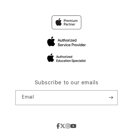
Subscribe to our emails
Email