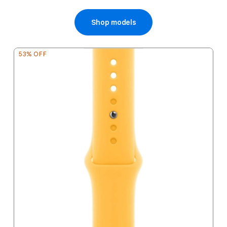
Price
Shop models
53% OFF