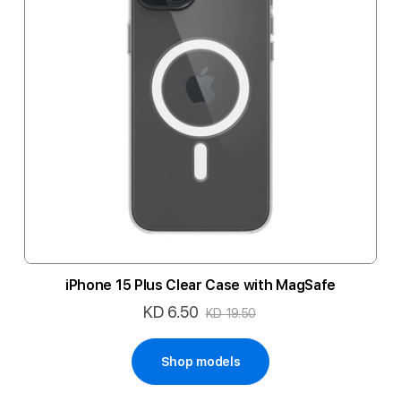
iPhone 15 Plus Clear Case with MagSafe
KD 6.50
Special
KD 19.50
Price
Shop models