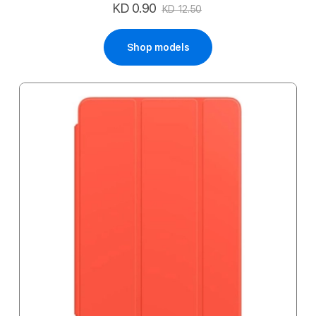
KD 0.90
Special
KD 12.50
Price
Shop models