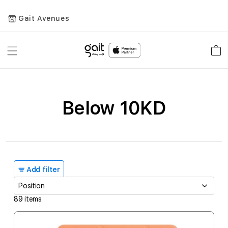
Gait Avenues
Toggle
Car
Nav
Below 10KD
Add filter
89
items