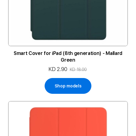
Smart Cover for iPad (8th generation) - Mallard
Green
KD 2.90
Special
KD 18.00
Price
Shop models