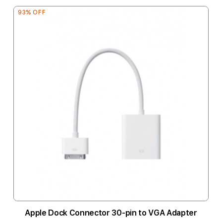
93% OFF
Apple Dock Connector 30-pin to VGA Adapter