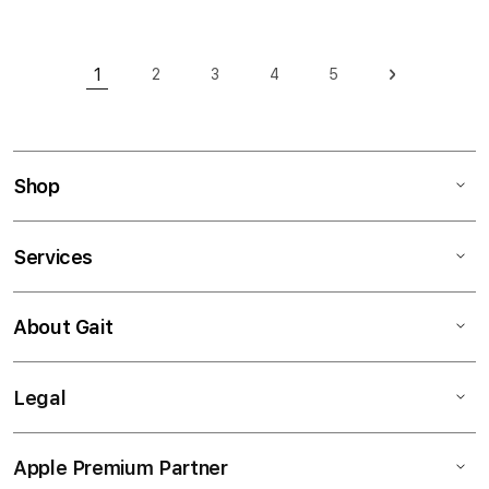
Page
1
2
3
4
5
Page
Page
Page
Page
Page
Next
You're currently reading page
Shop
Services
About Gait
Legal
Apple Premium Partner