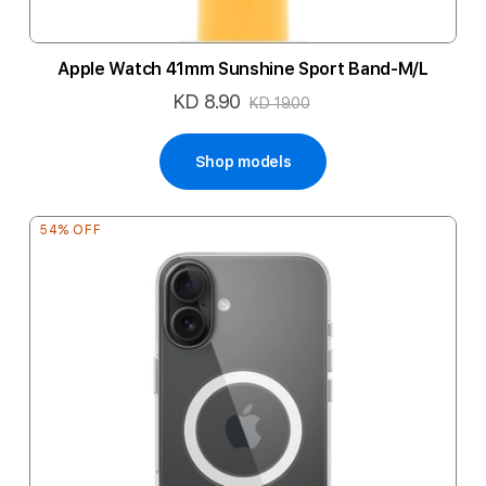
Apple Watch 41mm Sunshine Sport Band-M/L
KD 8.90
Special
KD 19.00
Price
Shop models
54% OFF