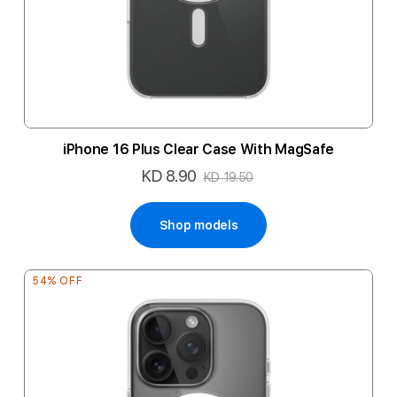
iPhone 16 Plus Clear Case With MagSafe
KD 8.90
Special
KD 19.50
Price
Shop models
54% OFF