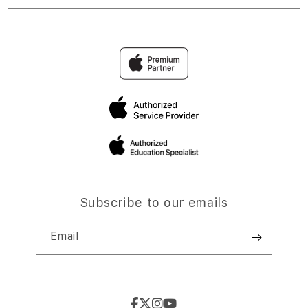
Subscribe to our emails
Email