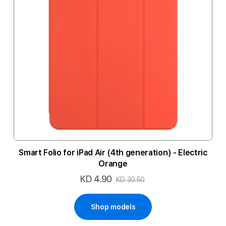
Smart Folio for iPad Air (4th generation) - Electric
Orange
KD 4.90
Special
KD 30.50
Price
Shop models