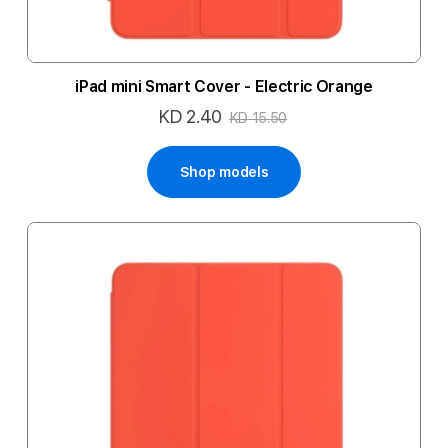
iPad mini Smart Cover - Electric Orange
KD 2.40
Special
KD 15.50
Price
Shop models