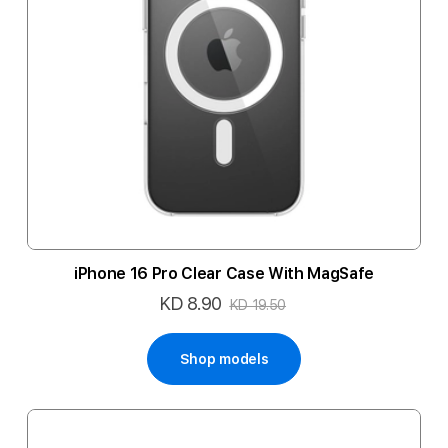
iPhone 16 Pro Clear Case With MagSafe
KD 8.90
Special
KD 19.50
Price
Shop models