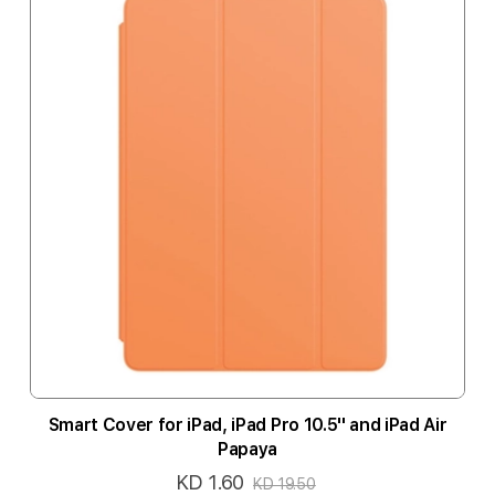
Smart Cover for iPad, iPad Pro 10.5'' and iPad Air
Papaya
KD 1.60
Special
KD 19.50