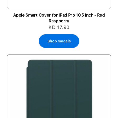
Apple Smart Cover for iPad Pro 10.5 inch - Red
Raspberry
KD 17.90
Shop models