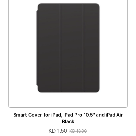
Smart Cover for iPad, iPad Pro 10.5'' and iPad Air
Black
KD 1.50
Special
KD 18.00