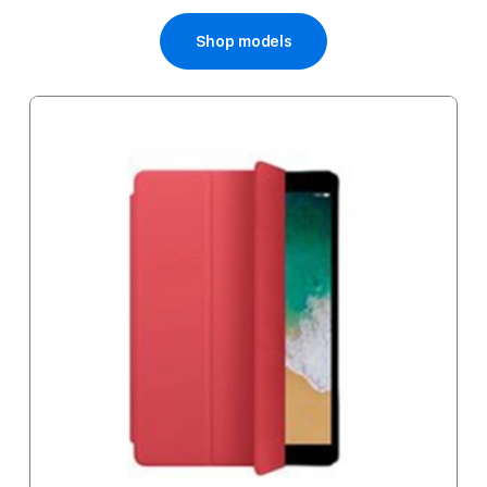
Price
Shop models