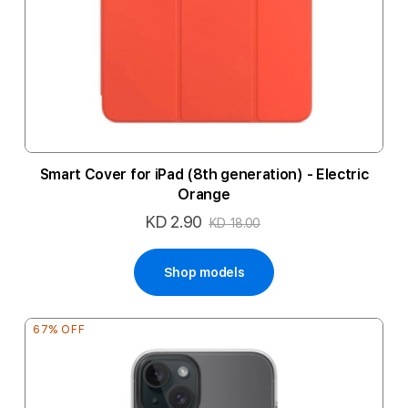
Smart Cover for iPad (8th generation) - Electric
Orange
KD 2.90
Special
KD 18.00
Price
Shop models
67% OFF