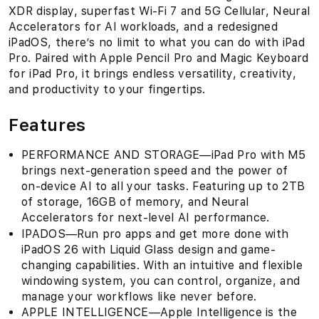
XDR display, superfast Wi-Fi 7 and 5G Cellular, Neural
Accelerators for AI workloads, and a redesigned
iPadOS, there’s no limit to what you can do with iPad
Pro. Paired with Apple Pencil Pro and Magic Keyboard
for iPad Pro, it brings endless versatility, creativity,
and productivity to your fingertips.
Features
PERFORMANCE AND STORAGE—iPad Pro with M5
brings next-generation speed and the power of
on-device AI to all your tasks. Featuring up to 2TB
of storage, 16GB of memory, and Neural
Accelerators for next-level AI performance.
IPADOS—Run pro apps and get more done with
iPadOS 26 with Liquid Glass design and game-
changing capabilities. With an intuitive and flexible
windowing system, you can control, organize, and
manage your workflows like never before.
APPLE INTELLIGENCE—Apple Intelligence is the