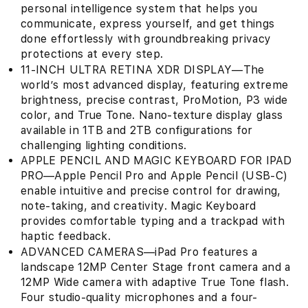
personal intelligence system that helps you
communicate, express yourself, and get things
done effortlessly with groundbreaking privacy
protections at every step.
11-INCH ULTRA RETINA XDR DISPLAY—The
world’s most advanced display, featuring extreme
brightness, precise contrast, ProMotion, P3 wide
color, and True Tone. Nano-texture display glass
available in 1TB and 2TB configurations for
challenging lighting conditions.
APPLE PENCIL AND MAGIC KEYBOARD FOR IPAD
PRO—Apple Pencil Pro and Apple Pencil (USB-C)
enable intuitive and precise control for drawing,
note-taking, and creativity. Magic Keyboard
provides comfortable typing and a trackpad with
haptic feedback.
ADVANCED CAMERAS—iPad Pro features a
landscape 12MP Center Stage front camera and a
12MP Wide camera with adaptive True Tone flash.
Four studio-quality microphones and a four-