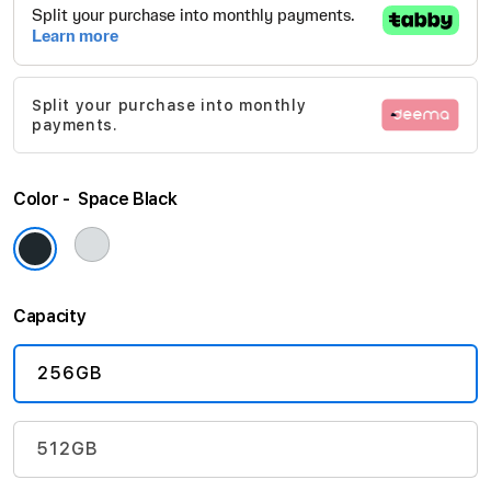
beginning
of
the
images
Split your purchase into monthly
gallery
payments.
Color
Space Black
Capacity
256GB
512GB