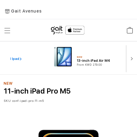
Gait Avenues
Toggle
Car
Nav
NEW
iew All Ipad
13-inch iPad Air M4
From KWD 279.00
NEW
11-inch iPad Pro M5
SKU
conf-ipad-pro-11-m5
Skip
to
the
end