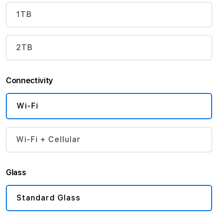
1TB
2TB
Connectivity
Wi-Fi
Wi-Fi + Cellular
Glass
Standard Glass