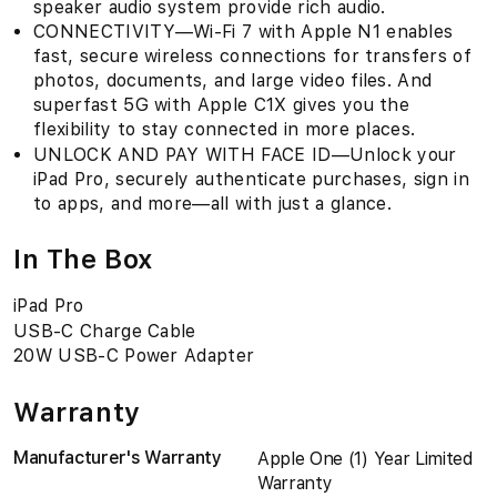
speaker audio system provide rich audio.
CONNECTIVITY—Wi‑Fi 7 with Apple N1 enables
fast, secure wireless connections for transfers of
photos, documents, and large video files. And
superfast 5G with Apple C1X gives you the
flexibility to stay connected in more places.
UNLOCK AND PAY WITH FACE ID—Unlock your
iPad Pro, securely authenticate purchases, sign in
to apps, and more—all with just a glance.
In The Box
iPad Pro
USB-C Charge Cable
20W USB-C Power Adapter
Warranty
Manufacturer's Warranty
Apple One (1) Year Limited
Warranty