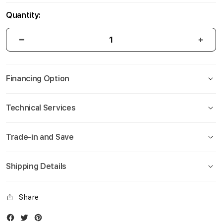
Quantity:
Financing Option
Technical Services
Trade-in and Save
Shipping Details
Share
Facebook
Twitter
Instagram