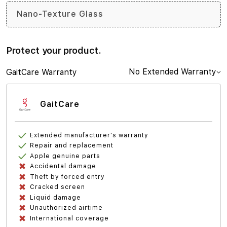
Nano-Texture Glass
Protect your product.
No Extended Warranty
GaitCare Warranty
GaitCare
Extended manufacturer's warranty
Repair and replacement
Apple genuine parts
Accidental damage
Theft by forced entry
Cracked screen
Liquid damage
Unauthorized airtime
International coverage