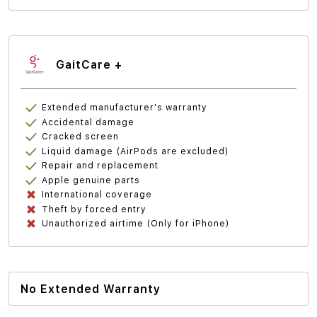
GaitCare +
Extended manufacturer's warranty
Accidental damage
Cracked screen
Liquid damage (AirPods are excluded)
Repair and replacement
Apple genuine parts
International coverage
Theft by forced entry
Unauthorized airtime (Only for iPhone)
No Extended Warranty