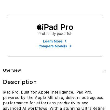
iPad Pro
Profoundly powerful.
Learn More
Compare Models
Overview
Description
iPad Pro. Built for Apple Intelligence. iPad Pro,
powered by the Apple M5 chip, delivers outrageous
performance for effortless productivity and
advanced AI workflows. With a stunning Ultra Retina