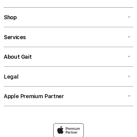
Shop
Services
About Gait
Legal
Apple Premium Partner