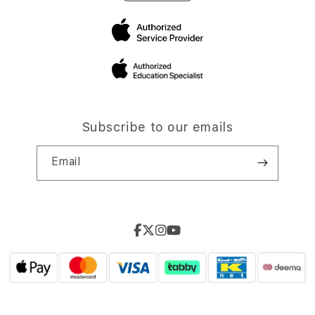
Subscribe to our emails
Email