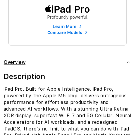
iPad Pro
Profoundly powerful.
Learn More
Compare Models
Overview
Description
iPad Pro. Built for Apple Intelligence. iPad Pro,
powered by the Apple M5 chip, delivers outrageous
performance for effortless productivity and
advanced AI workflows. With a stunning Ultra Retina
XDR display, superfast Wi-Fi 7 and 5G Cellular, Neural
Accelerators for AI workloads, and a redesigned
iPadOS, there’s no limit to what you can do with iPad