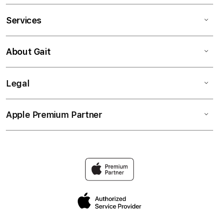
Services
About Gait
Legal
Apple Premium Partner