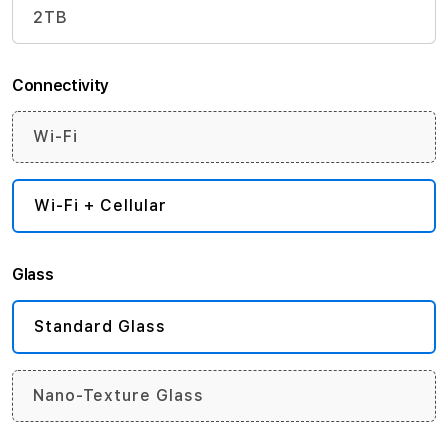
2TB
Connectivity
Wi-Fi
Wi-Fi + Cellular
Glass
Standard Glass
Nano-Texture Glass