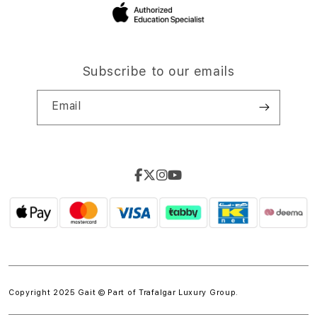
Subscribe to our emails
Email
Copyright 2025 Gait © Part of
Trafalgar Luxury Group.