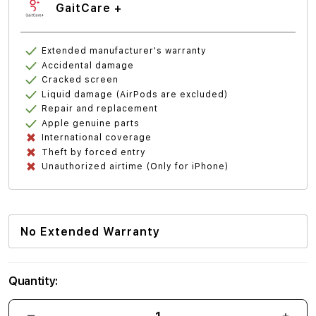
GaitCare +
Extended manufacturer's warranty
Accidental damage
Cracked screen
Liquid damage (AirPods are excluded)
Repair and replacement
Apple genuine parts
International coverage
Theft by forced entry
Unauthorized airtime (Only for iPhone)
No Extended Warranty
Quantity: