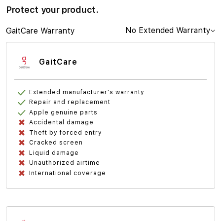
Protect your product.
No Extended Warranty
GaitCare Warranty
GaitCare
Extended manufacturer's warranty
Repair and replacement
Apple genuine parts
Accidental damage
Theft by forced entry
Cracked screen
Liquid damage
Unauthorized airtime
International coverage