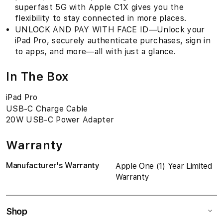
superfast 5G with Apple C1X gives you the
flexibility to stay connected in more places.
UNLOCK AND PAY WITH FACE ID—Unlock your
iPad Pro, securely authenticate purchases, sign in
to apps, and more—all with just a glance.
In The Box
iPad Pro
USB-C Charge Cable
20W USB-C Power Adapter
Warranty
Manufacturer's Warranty
Apple One (1) Year Limited
Warranty
Shop