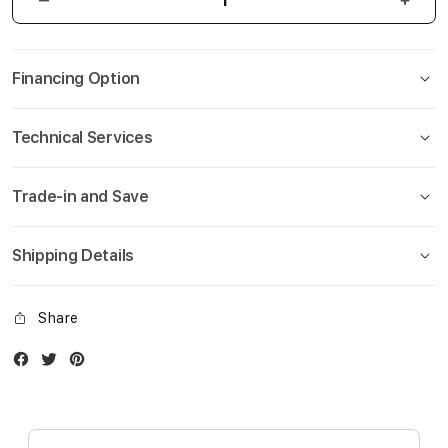
Financing Option
Technical Services
Trade-in and Save
Shipping Details
Share
Facebook
Twitter
Instagram