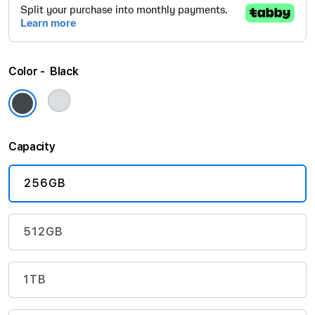
beginning
of
the
images
Color
Black
gallery
Capacity
256GB
512GB
1TB