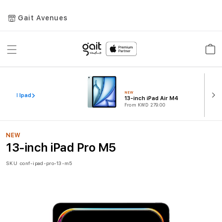
Gait Avenues
Toggle
Car
Nav
NEW
iew All Ipad
13-inch iPad Air M4
From KWD 279.00
NEW
13-inch iPad Pro M5
SKU
conf-ipad-pro-13-m5
Skip
to
the
end