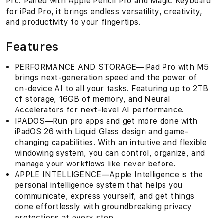
Pro. Paired with Apple Pencil Pro and Magic Keyboard
for iPad Pro, it brings endless versatility, creativity,
and productivity to your fingertips.
Features
PERFORMANCE AND STORAGE—iPad Pro with M5
brings next-generation speed and the power of
on-device AI to all your tasks. Featuring up to 2TB
of storage, 16GB of memory, and Neural
Accelerators for next-level AI performance.
IPADOS—Run pro apps and get more done with
iPadOS 26 with Liquid Glass design and game-
changing capabilities. With an intuitive and flexible
windowing system, you can control, organize, and
manage your workflows like never before.
APPLE INTELLIGENCE—Apple Intelligence is the
personal intelligence system that helps you
communicate, express yourself, and get things
done effortlessly with groundbreaking privacy
protections at every step.