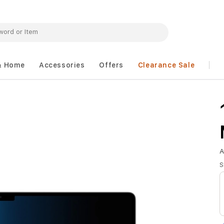
& Home
Accessories
Offers
Clearance Sale
A
S