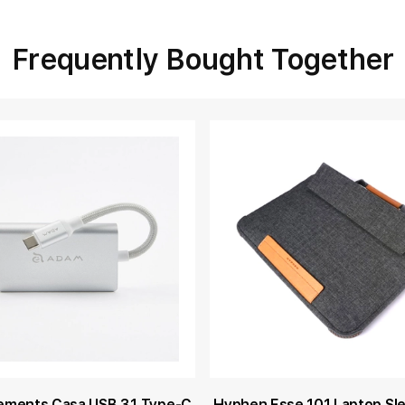
Frequently Bought Together
ements Casa USB 3.1 Type-C
Hyphen Esse 101 Laptop Sl