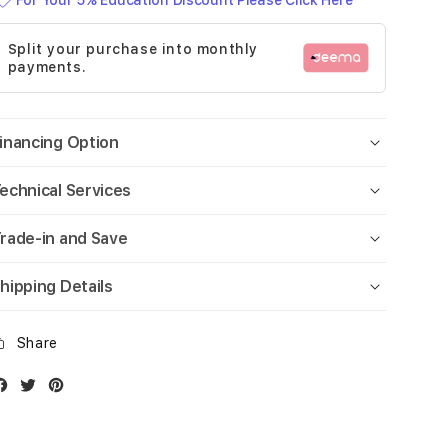
For Your 5% Education Discount Please Click Here
Split your purchase into monthly
payments.
inancing Option
echnical Services
rade-in and Save
hipping Details
Share
Facebook
Twitter
Instagram