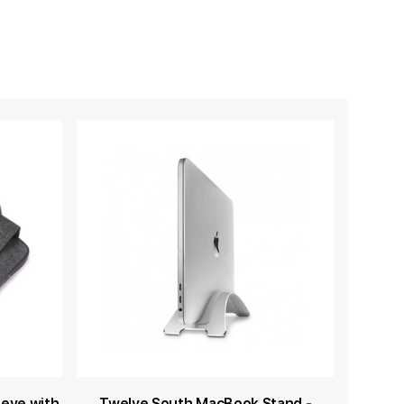
eeve with
Twelve South MacBook Stand -