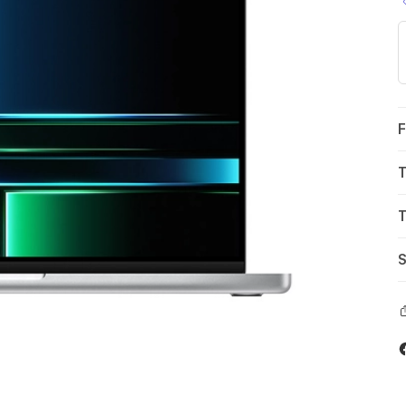
F
T
T
S