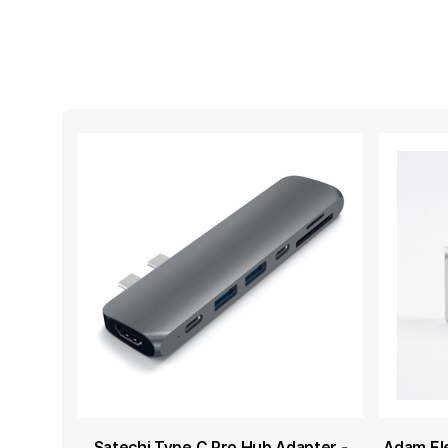
Satechi Type C Pro Hub Adapter -
Adam El