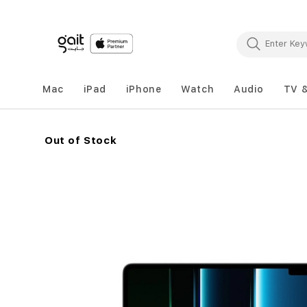
Mac
iPad
iPhone
Watch
Audio
TV 
Out of Stock
Skip
to
the
end
of
the
images
gallery