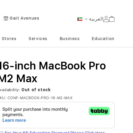
Gait Avenues
العربية
Cart
Language
Stores
Services
Business
Education
16-inch MacBook Pro
M2 Max
vailability:
Out of stock
KU
CONF-MACBOOK-PRO-16-M2-MAX