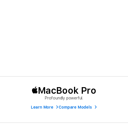
MacBook Pro
Profoundly powerful.
Learn More
Compare Models