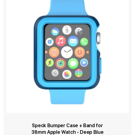
Speck Bumper Case + Band for
38mm Apple Watch - Deep Blue