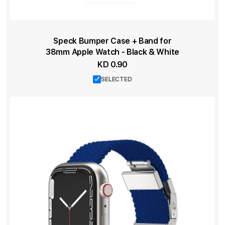
Speck Bumper Case + Band for
38mm Apple Watch - Black & White
KD 0.90
SELECTED