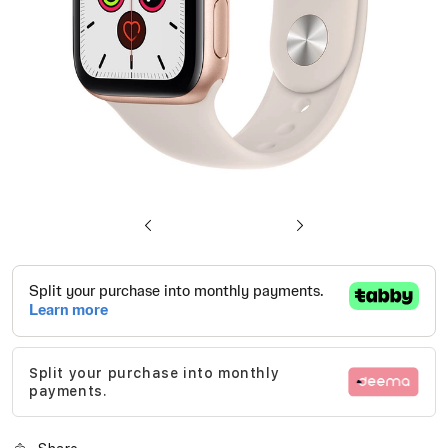
Skip
to
the
beginning
of
Split your purchase into monthly
the
payments.
images
gallery