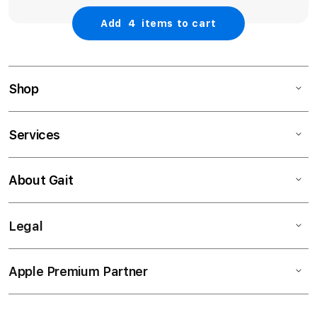
Add
4
items to cart
Shop
Services
About Gait
Legal
Apple Premium Partner