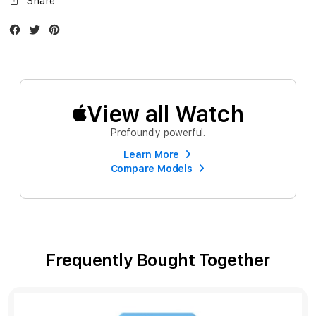
Share
Facebook
Twitter
Instagram
View all Watch
Profoundly powerful.
Learn More
Compare Models
Frequently Bought Together