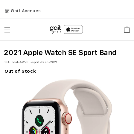
Gait Avenues
Toggle
Car
Nav
2021 Apple Watch SE Sport Band
SKU
conf-AW-SE-sport-band-2021
Out of Stock
Skip
to
the
end
of
the
images
gallery