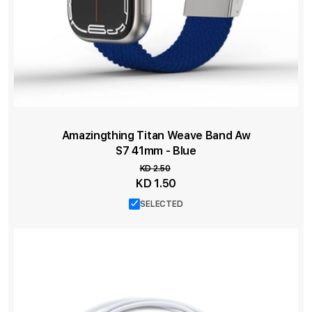
Amazingthing Titan Weave Band Aw
S7 41mm - Blue
KD 2.50
Special
KD 1.50
Price
SELECTED