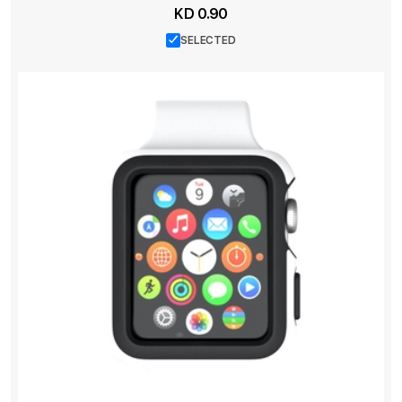
KD 0.90
SELECTED