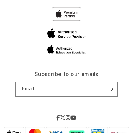
Subscribe to our emails
Email