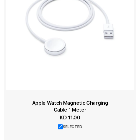
Apple Watch Magnetic Charging
Cable 1 Meter
KD 11.00
SELECTED