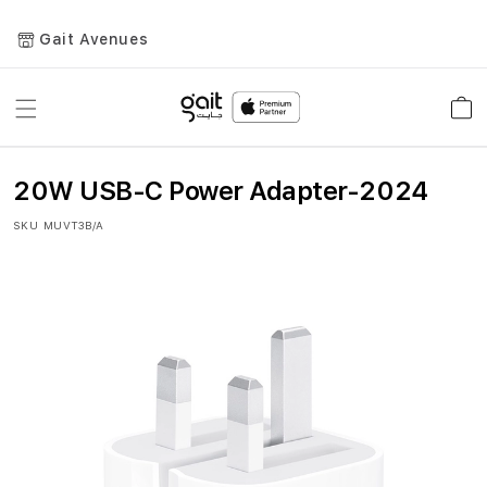
Gait Avenues
Toggle
Car
Nav
20W USB-C Power Adapter-2024
SKU
MUVT3B/A
Skip
to
the
end
of
the
images
gallery