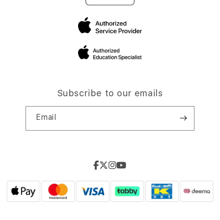
Subscribe to our emails
Email