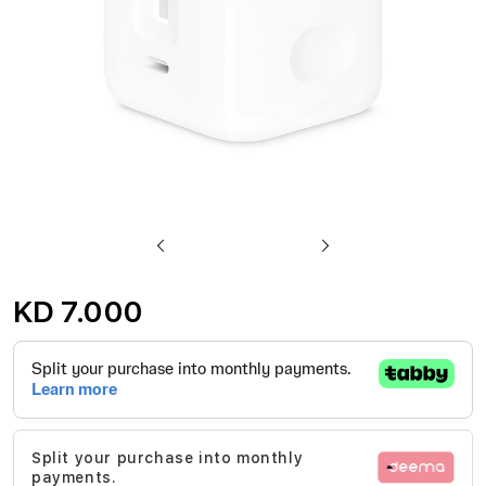
Skip
to
KD 7.000
the
beginning
of
the
images
Split your purchase into monthly
gallery
payments.