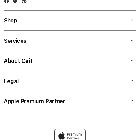
Facebook
Twitter
Instagram
Shop
Services
About Gait
Legal
Apple Premium Partner