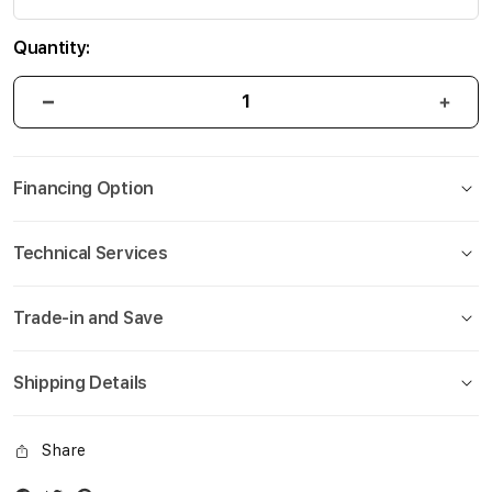
Quantity:
Financing Option
Technical Services
Trade-in and Save
Shipping Details
Share