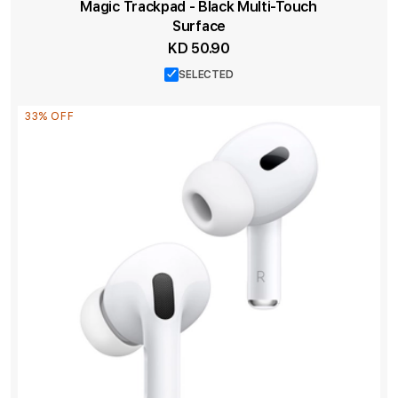
Magic Trackpad - Black Multi-Touch
Surface
KD 50.90
SELECTED
33% OFF