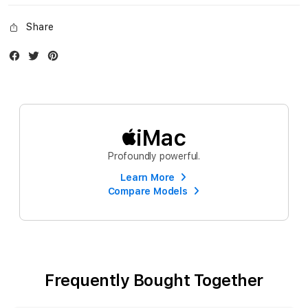
Share
Facebook
Twitter
Instagram
iMac
Profoundly powerful.
Learn More
Compare Models
Frequently Bought Together