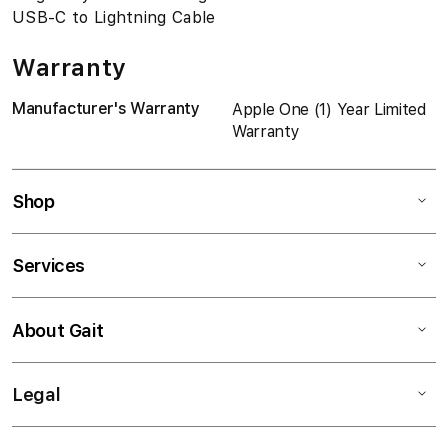
USB-C to Lightning Cable
Warranty
Manufacturer's Warranty
Apple One (1) Year Limited
Warranty
Shop
Services
About Gait
Legal