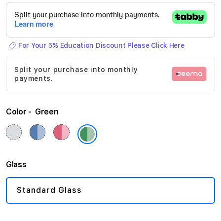
beginning
of
the
For Your 5% Education Discount Please Click Here
images
gallery
Split your purchase into monthly
payments.
Color
Green
Glass
Standard Glass