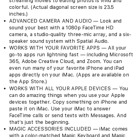
streaming movies to editing photos is vivid and
colorful. (Actual diagonal screen size is 23.5
inches.)
ADVANCED CAMERA AND AUDIO — Look and
sound your best with a 1080p FaceTime HD
camera, a studio-quality three-mic array, and a six-
speaker sound system with Spatial Audio.
WORKS WITH YOUR FAVORITE APPS — All your
go-to apps run lightning fast — including Microsoft
365, Adobe Creative Cloud, and Zoom. You can
even run many of your favorite iPhone and iPad
apps directly on your iMac. (Apps are available on
the App Store.)
WORKS WITH ALL YOUR APPLE DEVICES — You
can do amazing things when you use your Apple
devices together. Copy something on iPhone and
paste it on iMac. Use your iMac to answer
FaceTime calls or send texts with Messages. And
that’s just the beginning.
MAGIC ACCESSORIES INCLUDED — iMac comes
with a color-matched Magic Keyboard and Magic