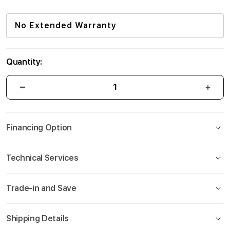
No Extended Warranty
Quantity:
Financing Option
Technical Services
Trade-in and Save
Shipping Details