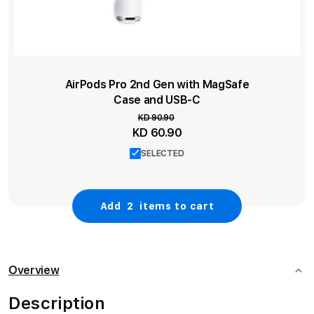
AirPods Pro 2nd Gen with MagSafe
Case and USB‑C
KD 90.90
Special
KD 60.90
Price
SELECTED
Add
2
items to cart
Overview
Description