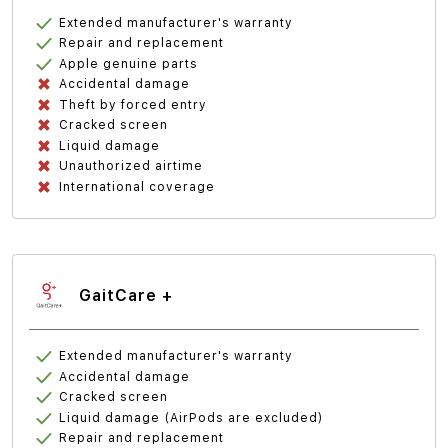
Extended manufacturer's warranty
Repair and replacement
Apple genuine parts
Accidental damage
Theft by forced entry
Cracked screen
Liquid damage
Unauthorized airtime
International coverage
GaitCare +
Extended manufacturer's warranty
Accidental damage
Cracked screen
Liquid damage (AirPods are excluded)
Repair and replacement