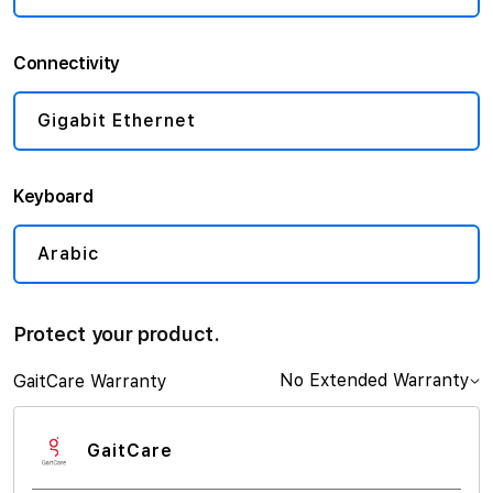
Connectivity
Gigabit Ethernet
Keyboard
Arabic
Protect your product.
No Extended Warranty
GaitCare Warranty
GaitCare