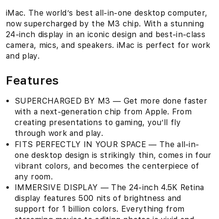
iMac. The world’s best all-in-one desktop computer,
now supercharged by the M3 chip. With a stunning
24-inch display in an iconic design and best-in-class
camera, mics, and speakers. iMac is perfect for work
and play.
Features
SUPERCHARGED BY M3 — Get more done faster
with a next-generation chip from Apple. From
creating presentations to gaming, you’ll fly
through work and play.
FITS PERFECTLY IN YOUR SPACE — The all-in-
one desktop design is strikingly thin, comes in four
vibrant colors, and becomes the centerpiece of
any room.
IMMERSIVE DISPLAY — The 24-inch 4.5K Retina
display features 500 nits of brightness and
support for 1 billion colors. Everything from