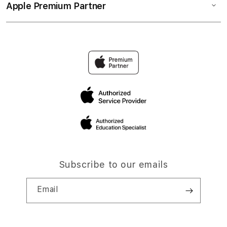
Apple Premium Partner
Subscribe to our emails
Email