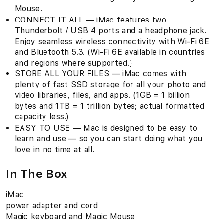
Mouse.
CONNECT IT ALL — iMac features two
Thunderbolt / USB 4 ports and a headphone jack.
Enjoy seamless wireless connectivity with Wi-Fi 6E
and Bluetooth 5.3. (Wi‑Fi 6E available in countries
and regions where supported.)
STORE ALL YOUR FILES — iMac comes with
plenty of fast SSD storage for all your photo and
video libraries, files, and apps. (1GB = 1 billion
bytes and 1TB = 1 trillion bytes; actual formatted
capacity less.)
EASY TO USE — Mac is designed to be easy to
learn and use — so you can start doing what you
love in no time at all.
In The Box
iMac
power adapter and cord
Magic keyboard and Magic Mouse