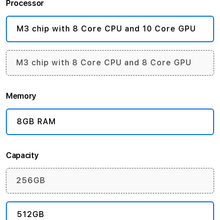
Processor
M3 chip with 8 Core CPU and 10 Core GPU
M3 chip with 8 Core CPU and 8 Core GPU
Memory
8GB RAM
Capacity
256GB
512GB