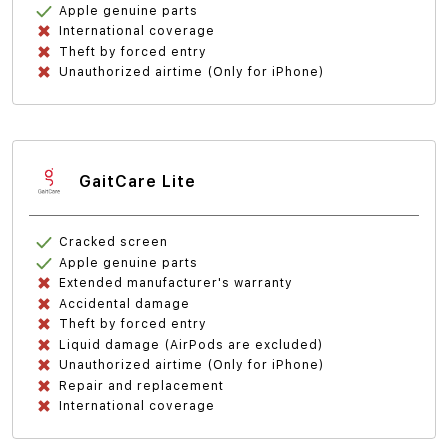
Apple genuine parts
International coverage
Theft by forced entry
Unauthorized airtime (Only for iPhone)
GaitCare Lite
Cracked screen
Apple genuine parts
Extended manufacturer's warranty
Accidental damage
Theft by forced entry
Liquid damage (AirPods are excluded)
Unauthorized airtime (Only for iPhone)
Repair and replacement
International coverage