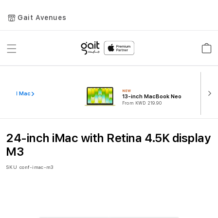
Gait Avenues
Toggle
Car
Nav
NEW
iew All Mac
13-inch MacBook Neo
From KWD 219.90
24-inch iMac with Retina 4.5K display
M3
SKU
conf-imac-m3
Skip
to
the