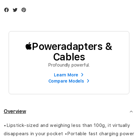
Facebook
Twitter
Instagram
Poweradapters &
Cables
Profoundly powerful.
Learn More
Compare Models
Overview
•Lipstick-sized and weighing less than 100g, it virtually
disappears in your pocket •Portable fast charging power