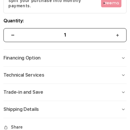
Split your purchase into monthly
gallery
payments.
Quantity:
Financing Option
Technical Services
Trade-in and Save
Shipping Details
Share