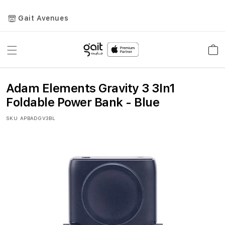
Gait Avenues
Toggle
Car
Nav
Adam Elements Gravity 3 3In1
Foldable Power Bank - Blue
SKU
APBADGV3BL
Skip
to
the
end
of
the
images