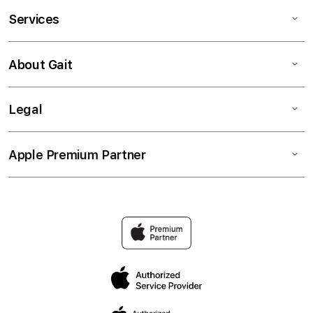
Services
About Gait
Legal
Apple Premium Partner