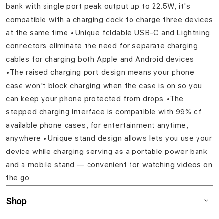
bank with single port peak output up to 22.5W, it's
compatible with a charging dock to charge three devices
at the same time •Unique foldable USB-C and Lightning
connectors eliminate the need for separate charging
cables for charging both Apple and Android devices
•The raised charging port design means your phone
case won't block charging when the case is on so you
can keep your phone protected from drops •The
stepped charging interface is compatible with 99% of
available phone cases, for entertainment anytime,
anywhere •Unique stand design allows lets you use your
device while charging serving as a portable power bank
and a mobile stand — convenient for watching videos on
the go
Shop