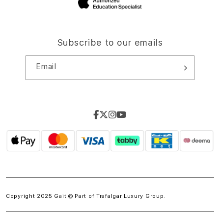
Subscribe to our emails
Email
Copyright 2025 Gait © Part of
Trafalgar Luxury Group.