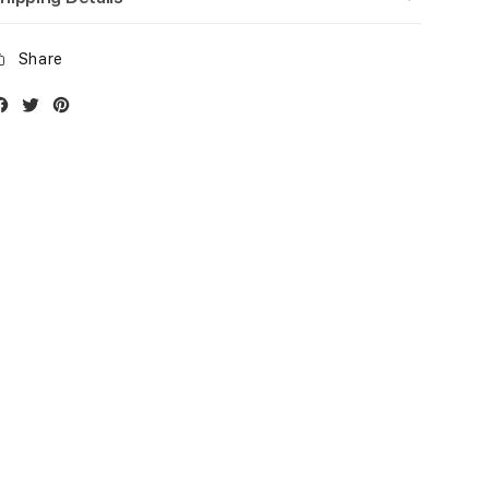
Share
Facebook
Twitter
Instagram