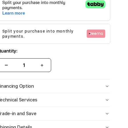
Split your purchase into monthly
payments.
uantity:
inancing Option
echnical Services
rade-in and Save
hipping Details