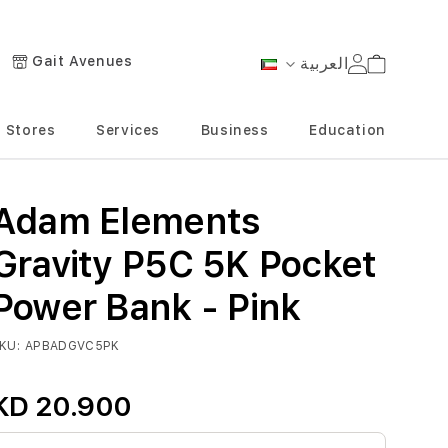
Gait Avenues
العربية
Cart
Language
Stores
Services
Business
Education
Adam Elements
Gravity P5C 5K Pocket
Power Bank - Pink
KU
APBADGVC5PK
KD 20.900