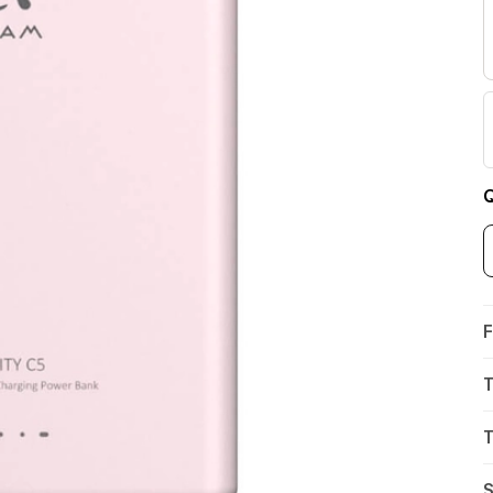
Q
F
T
T
S