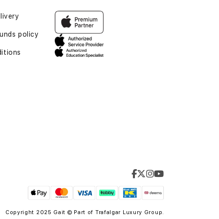
livery
unds policy
itions
Copyright 2025 Gait © Part of
Trafalgar Luxury Group.