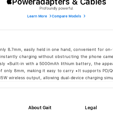
Poweradapters & Cables
Profoundly powerful.
Learn More
Compare Models
only 8.7mm, easily held in one hand, convenient for on-
instantly charging without obstructing the phone camera
ssly •Built-in with a 5000mAh lithium battery, the app
y of only 8mm, making it easy to carry •It supports PD
15W wireless output, allowing dual-device charging sim
About Gait
Legal