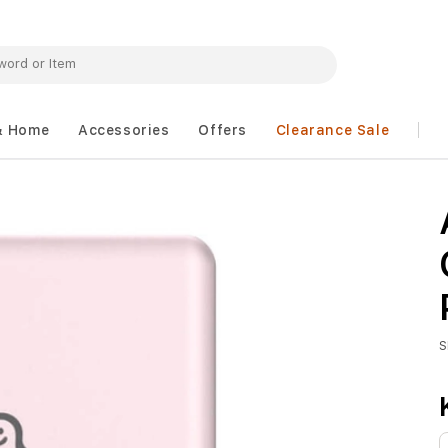
& Home
Accessories
Offers
Clearance Sale
S