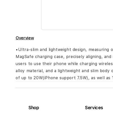
the
images
gallery
Overview
•Ultra-slim and lightweight design, measuring 
MagSafe charging case, precisely aligning, and 
users to use their phone while charging wirele
alloy material, and a lightweight and slim bod
of up to 20W(iPhone support 7.5W), as well as 
Shop
Services