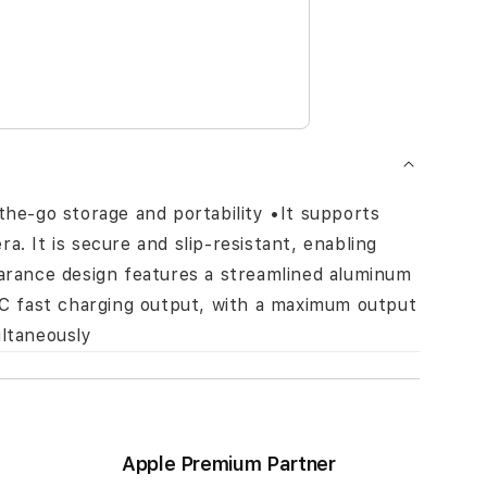
the-go storage and portability •It supports
. It is secure and slip-resistant, enabling
earance design features a streamlined aluminum
/QC fast charging output, with a maximum output
ultaneously
Apple Premium Partner