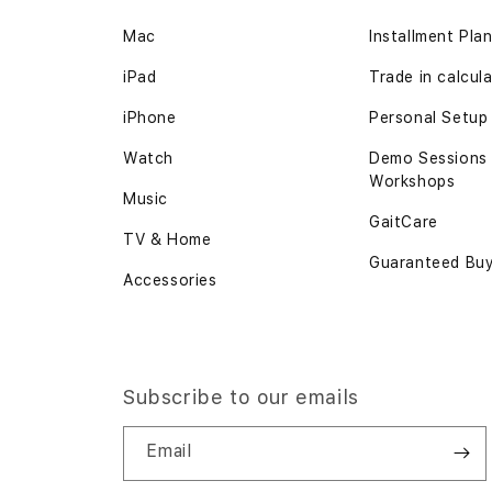
Mac
Installment Pla
iPad
Trade in calcul
iPhone
Personal Setup
Watch
Demo Sessions
Workshops
Music
GaitCare
TV & Home
Guaranteed Bu
Accessories
Subscribe to our emails
Email