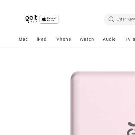
Mac
iPad
iPhone
Watch
Audio
TV 
Skip
to
the
end
of
the
images
gallery