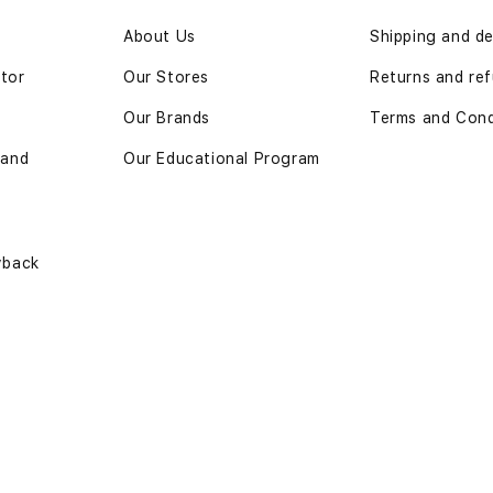
n
About Us
Shipping and de
ator
Our Stores
Returns and ref
Our Brands
Terms and Cond
 and
Our Educational Program
yback