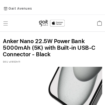
Gait Avenues
Toggle
Car
Nav
Anker Nano 22.5W Power Bank
5000mAh (5K) with Built-in USB-C
Connector - Black
SKU
a1653h11
Skip
to
the
end
of
the