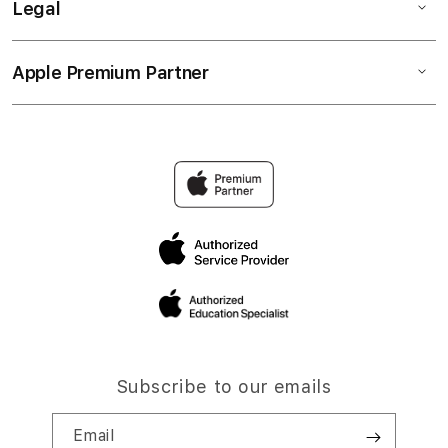
Legal
Apple Premium Partner
Subscribe to our emails
Email