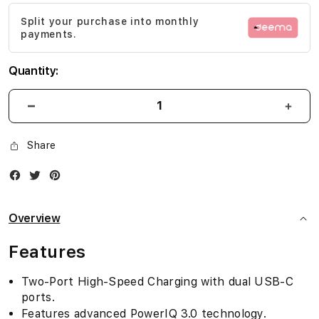
images
Split your purchase into monthly
gallery
payments.
Quantity:
Share
Facebook
Twitter
Instagram
Overview
Features
Two-Port High-Speed Charging with dual USB-C
ports.
Features advanced PowerIQ 3.0 technology.