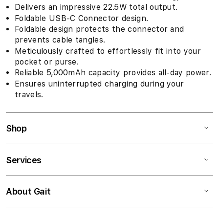
Delivers an impressive 22.5W total output.
Foldable USB-C Connector design.
Foldable design protects the connector and
prevents cable tangles.
Meticulously crafted to effortlessly fit into your
pocket or purse.
Reliable 5,000mAh capacity provides all-day power.
Ensures uninterrupted charging during your
travels.
Shop
Services
About Gait