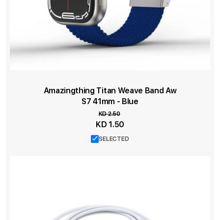
Amazingthing Titan Weave Band Aw
S7 41mm - Blue
KD 2.50
Special
KD 1.50
Price
SELECTED