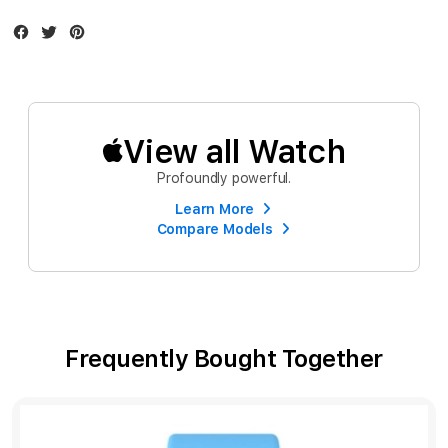
Facebook
Twitter
Instagram
View all Watch
Profoundly powerful.
Learn More
Compare Models
Frequently Bought Together