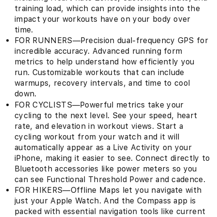
training load, which can provide insights into the
impact your workouts have on your body over
time.
FOR RUNNERS—Precision dual-frequency GPS for
incredible accuracy. Advanced running form
metrics to help understand how efficiently you
run. Customizable workouts that can include
warmups, recovery intervals, and time to cool
down.
FOR CYCLISTS—Powerful metrics take your
cycling to the next level. See your speed, heart
rate, and elevation in workout views. Start a
cycling workout from your watch and it will
automatically appear as a Live Activity on your
iPhone, making it easier to see. Connect directly to
Bluetooth accessories like power meters so you
can see Functional Threshold Power and cadence.
FOR HIKERS—Offline Maps let you navigate with
just your Apple Watch. And the Compass app is
packed with essential navigation tools like current