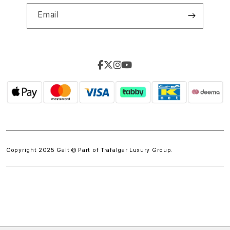
Email
Copyright 2025 Gait © Part of
Trafalgar Luxury Group.