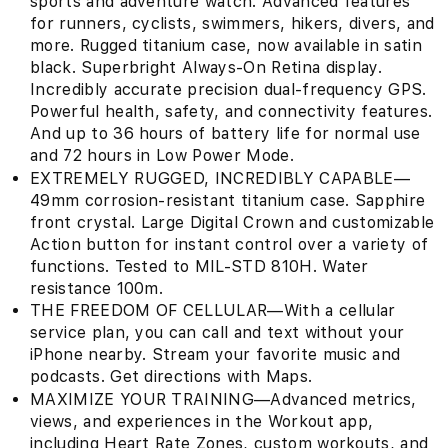
sports and adventure watch. Advanced features
for runners, cyclists, swimmers, hikers, divers, and
more. Rugged titanium case, now available in satin
black. Superbright Always-On Retina display.
Incredibly accurate precision dual-frequency GPS.
Powerful health, safety, and connectivity features.
And up to 36 hours of battery life for normal use
and 72 hours in Low Power Mode.
EXTREMELY RUGGED, INCREDIBLY CAPABLE—
49mm corrosion-resistant titanium case. Sapphire
front crystal. Large Digital Crown and customizable
Action button for instant control over a variety of
functions. Tested to MIL-STD 810H. Water
resistance 100m.
THE FREEDOM OF CELLULAR—With a cellular
service plan, you can call and text without your
iPhone nearby. Stream your favorite music and
podcasts. Get directions with Maps.
MAXIMIZE YOUR TRAINING—Advanced metrics,
views, and experiences in the Workout app,
including Heart Rate Zones, custom workouts, and