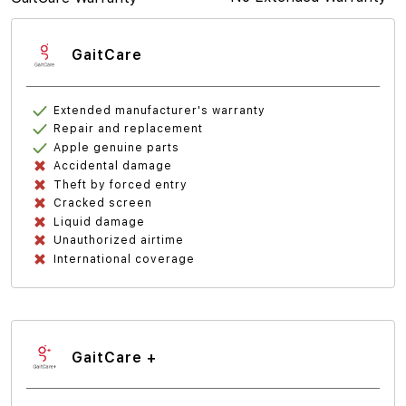
GaitCare
Extended manufacturer's warranty
Repair and replacement
Apple genuine parts
Accidental damage
Theft by forced entry
Cracked screen
Liquid damage
Unauthorized airtime
International coverage
GaitCare +