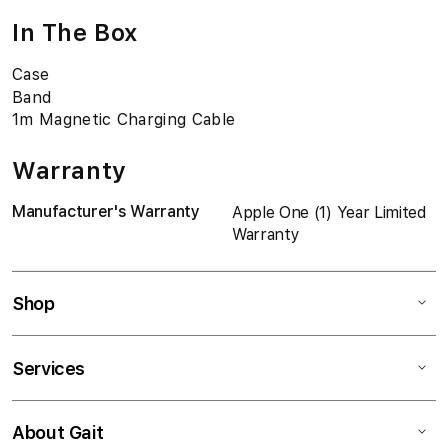
In The Box
Case
Band
1m Magnetic Charging Cable
Warranty
Manufacturer's Warranty
Apple One (1) Year Limited
Warranty
Shop
Services
About Gait