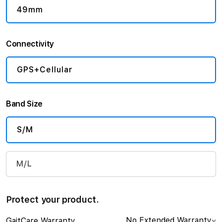
49mm
Connectivity
GPS+Cellular
Band Size
S/M
M/L
Protect your product.
No Extended Warranty
GaitCare Warranty