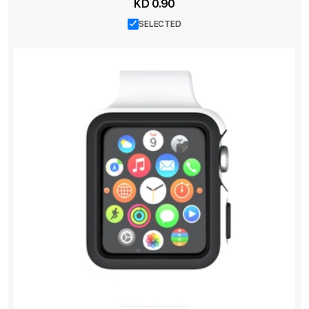
KD 0.90
SELECTED