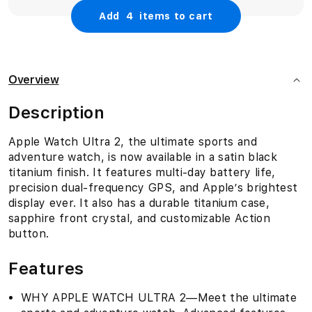
Add
4
items to cart
Overview
Description
Apple Watch Ultra 2, the ultimate sports and
adventure watch, is now available in a satin black
titanium finish. It features multi-day battery life,
precision dual-frequency GPS, and Apple’s brightest
display ever. It also has a durable titanium case,
sapphire front crystal, and customizable Action
button.
Features
WHY APPLE WATCH ULTRA 2—Meet the ultimate