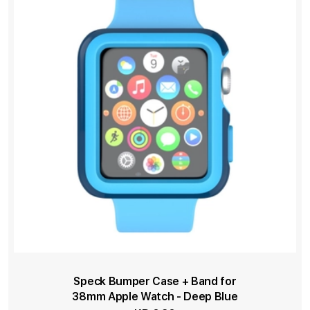
Speck Bumper Case + Band for
38mm Apple Watch - Deep Blue