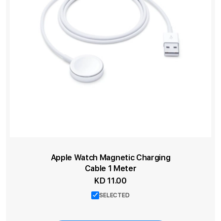
Apple Watch Magnetic Charging
Cable 1 Meter
KD 11.00
SELECTED