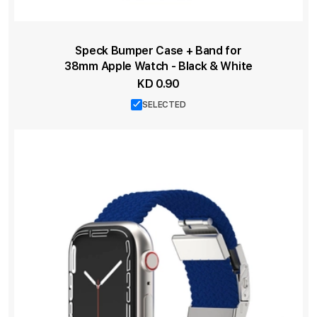
Speck Bumper Case + Band for
38mm Apple Watch - Black & White
KD 0.90
SELECTED