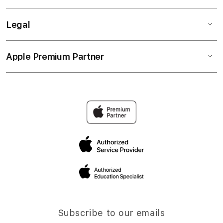
Legal
Apple Premium Partner
Subscribe to our emails