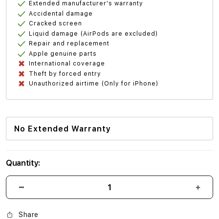
Extended manufacturer's warranty
Accidental damage
Cracked screen
Liquid damage (AirPods are excluded)
Repair and replacement
Apple genuine parts
International coverage
Theft by forced entry
Unauthorized airtime (Only for iPhone)
No Extended Warranty
Quantity:
Share