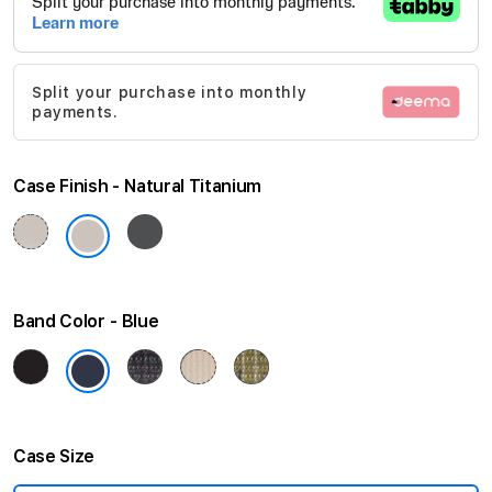
of
the
images
Split your purchase into monthly
gallery
payments.
Case Finish
Natural Titanium
Band Color
Blue
Case Size