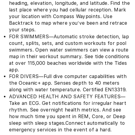
heading, elevation, longitude, and latitude. Find the
last place where you had cellular reception. Mark
your location with Compass Waypoints. Use
Backtrack to map where you’ve been and retrace
your steps.
FOR SWIMMERS—Automatic stroke detection, lap
count, splits, sets, and custom workouts for pool
swimmers. Open water swimmers can view a route
map in their workout summary. See tide conditions
at over 115,000 beaches worldwide with the Tides
app.
FOR DIVERS—Full dive computer capabilities with
the Oceanic+ app. Senses depth to 40 meters
along with water temperature. Certified EN13319.
ADVANCED HEALTH AND SAFETY FEATURES—
Take an ECG. Get notifications for irregular heart
rhythm. See overnight health metrics. And see
how much time you spent in REM, Core, or Deep
sleep with sleep stages.Connect automatically to
emergency services in the event of a hard.