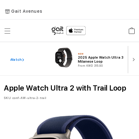
Gait Avenues
Toggle
Car
Nav
NEW
2025 Apple Watch Ultra 3
ew All Watch
Milanese Loop
From KWD 315.90
Apple Watch Ultra 2 with Trail Loop
SKU
conf-AW-ultra-2-trail
Skip
to
the
end