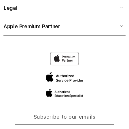
Legal
Apple Premium Partner
Subscribe to our emails