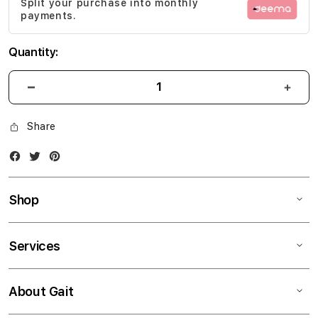
Split your purchase into monthly
gallery
payments.
Quantity:
Share
Facebook
Twitter
Instagram
Shop
Services
About Gait