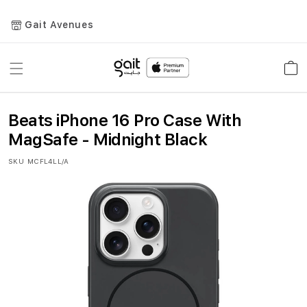
Gait Avenues
Toggle
Car
Nav
Beats iPhone 16 Pro Case With
MagSafe - Midnight Black
SKU
MCFL4LL/A
Skip
to
the
end
of
the
images