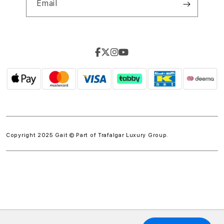
Email
Copyright 2025 Gait © Part of
Trafalgar Luxury Group.
w.spdt('product', { value: 'INSERT_VALUE', // Dynamically