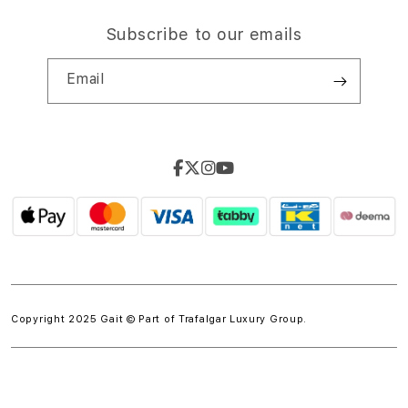
Subscribe to our emails
Email
Copyright 2025 Gait © Part of
Trafalgar Luxury Group.