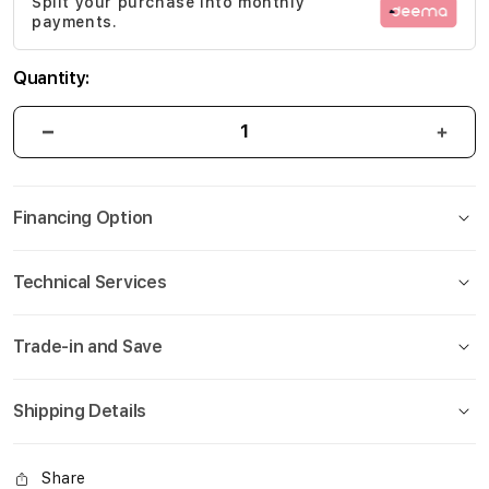
Split your purchase into monthly
gallery
payments.
Quantity:
Financing Option
Technical Services
Trade-in and Save
Shipping Details
Share