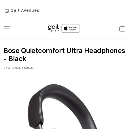
Gait Avenues
Toggle
Car
Nav
Bose Quietcomfort Ultra Headphones
- Black
SKU
BOS33550433
Skip
to
the
end
of
the
images