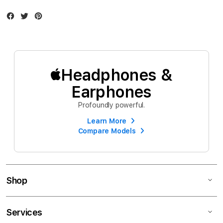
Facebook
Twitter
Instagram
Headphones &
Earphones
Profoundly powerful.
Learn More
Compare Models
Shop
Services