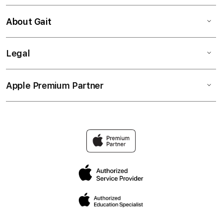
About Gait
Legal
Apple Premium Partner