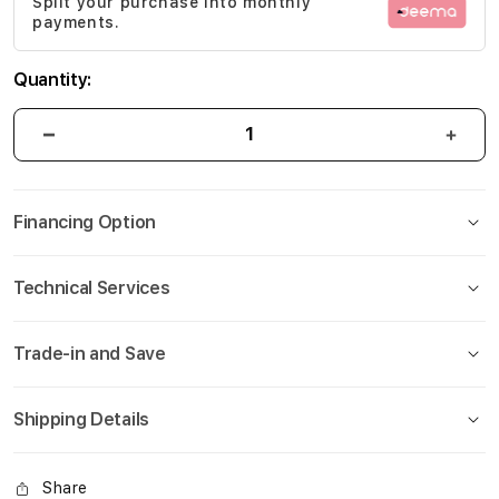
Split your purchase into monthly
gallery
payments.
Quantity:
Financing Option
Technical Services
Trade-in and Save
Shipping Details
Share