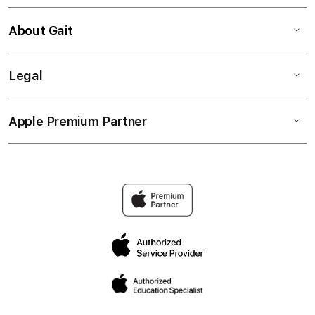
About Gait
Legal
Apple Premium Partner