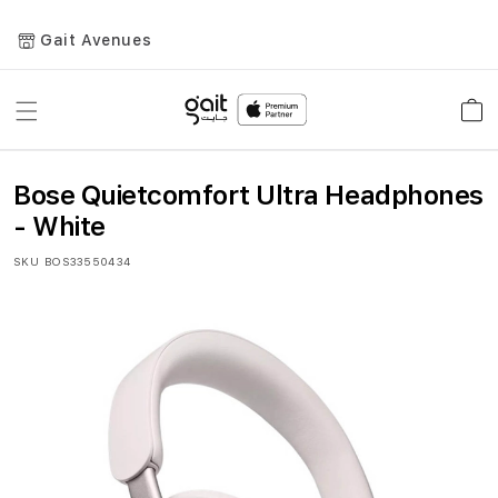
Gait Avenues
Toggle
Car
Nav
Bose Quietcomfort Ultra Headphones
- White
SKU
BOS33550434
Skip
to
the
end
of
the
images