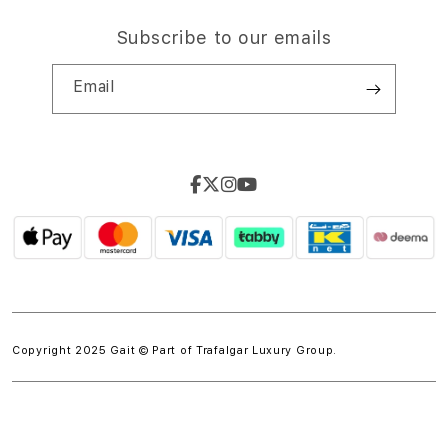
Subscribe to our emails
Email
Copyright 2025 Gait © Part of
Trafalgar Luxury Group.