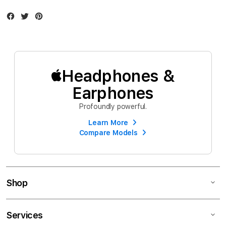
Facebook
Twitter
Instagram
Headphones &
Earphones
Profoundly powerful.
Learn More
Compare Models
Shop
Services