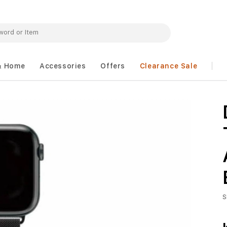
& Home
Accessories
Offers
Clearance Sale
S