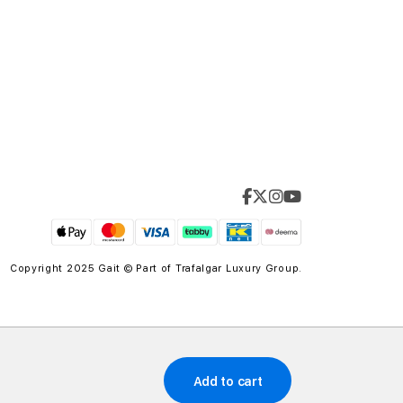
Copyright 2025 Gait © Part of
Trafalgar Luxury Group.
Add to cart