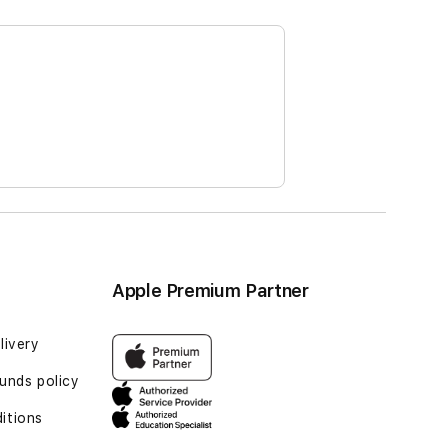
Apple Premium Partner
livery
unds policy
itions