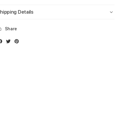
hipping Details
Share
Facebook
Twitter
Instagram