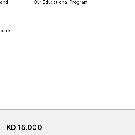
 and
Our Educational Program
yback
KD 15.000