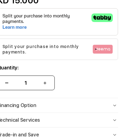
KD 15.000
Split your purchase into monthly
payments.
uantity:
inancing Option
echnical Services
rade-in and Save