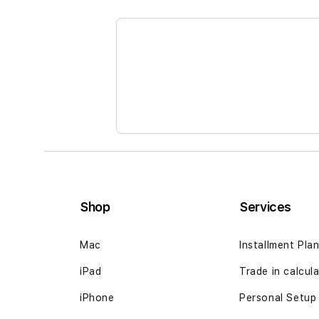
the
beginning
of
the
images
gallery
Shop
Services
Mac
Installment Pla
iPad
Trade in calcul
iPhone
Personal Setup