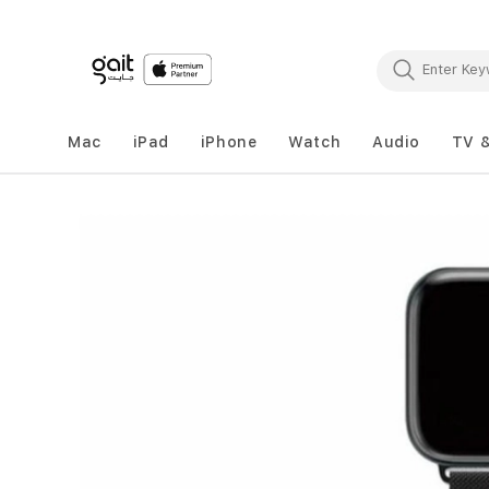
Mac
iPad
iPhone
Watch
Audio
TV 
Skip
to
the
end
of
the
images
gallery