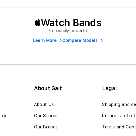
Watch Bands
Profoundly powerful.
Learn More
Compare Models
About Gait
Legal
n
About Us
Shipping and de
ator
Our Stores
Returns and ref
Our Brands
Terms and Cond