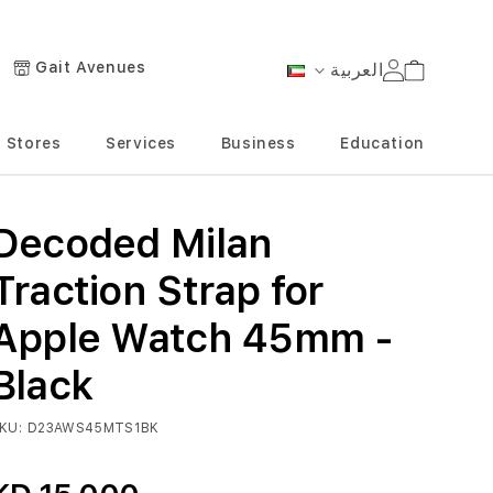
Gait Avenues
العربية
Cart
Language
Stores
Services
Business
Education
Decoded Milan
Traction Strap for
Apple Watch 45mm -
Black
KU
D23AWS45MTS1BK