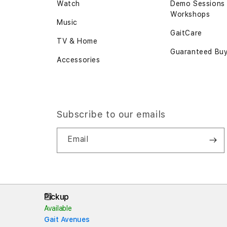
Watch
Demo Sessions
Workshops
Music
GaitCare
TV & Home
Guaranteed Bu
Accessories
Subscribe to our emails
Email
Pickup
Available
Gait Avenues