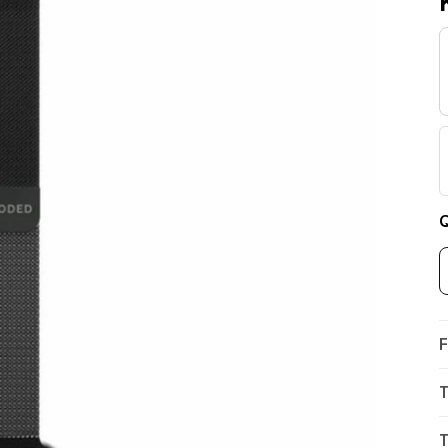
Q
F
T
T