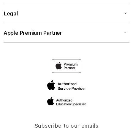
Legal
Apple Premium Partner
Subscribe to our emails