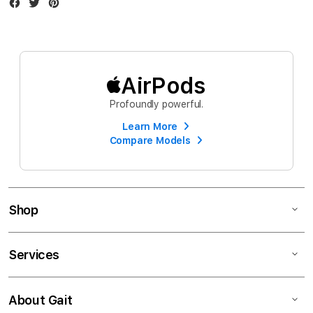
Facebook
Twitter
Instagram
AirPods
Profoundly powerful.
Learn More
Compare Models
Shop
Services
About Gait