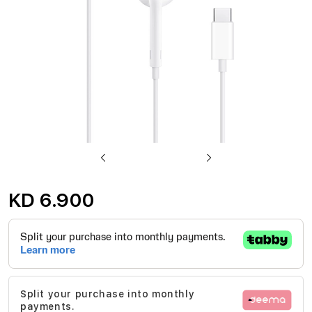
Skip
to
KD 6.900
the
beginning
of
the
images
Split your purchase into monthly
gallery
payments.