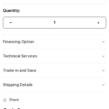
Quantity:
Financing Option
Technical Services
Trade-in and Save
Shipping Details
Share