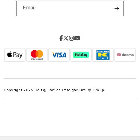
Email
Copyright 2025 Gait © Part of
Trafalgar Luxury Group.