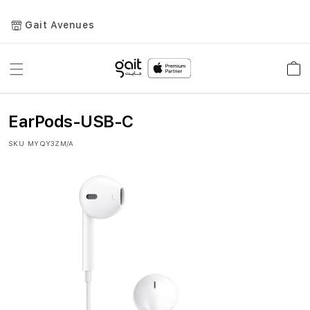
Gait Avenues
Toggle
Car
Nav
EarPods-USB-C
SKU
MYQY3ZM/A
Skip
to
the
end
of
the
images
gallery