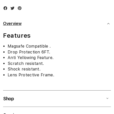
Facebook
Twitter
Instagram
Overview
Features
Magsafe Compatible .
Drop Protection 6FT.
Anti Yellowing Feature.
Scratch resistant.
Shock resistant.
Lens Protective Frame.
Shop