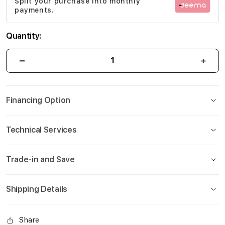
Split your purchase into monthly
gallery
payments.
Quantity:
Financing Option
Technical Services
Trade-in and Save
Shipping Details
Share