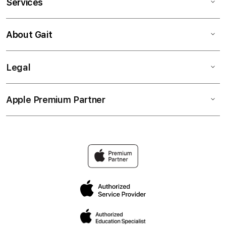
Services
About Gait
Legal
Apple Premium Partner