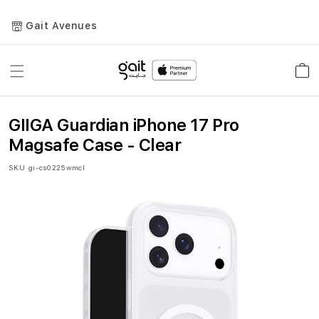
Gait Avenues
Toggle
Car
Nav
GIIGA Guardian iPhone 17 Pro
Magsafe Case - Clear
SKU
gi-cs0225wmcl
Skip
to
the
end
of
the
images