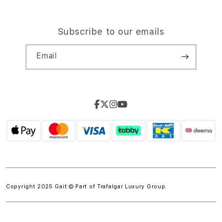
Subscribe to our emails
Email
Copyright 2025 Gait © Part of
Trafalgar Luxury Group.