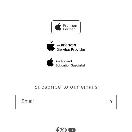
Subscribe to our emails
Email