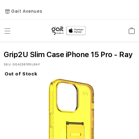
Gait Avenues
Toggle
Car
Nav
Grip2U Slim Case iPhone 15 Pro - Ray
SKU
GGA2361PSLRAY
Out of Stock
Skip
to
the
end
of
the
images
gallery