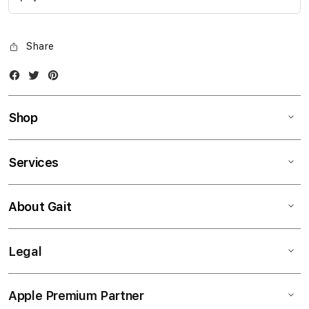
Share
Facebook
Twitter
Instagram
Shop
Services
About Gait
Legal
Apple Premium Partner