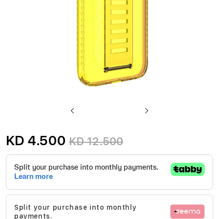
Skip
to
KD 4.500
KD 12.500
the
beginning
of
the
images
Split your purchase into monthly
gallery
payments.