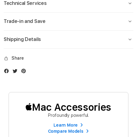
Technical Services
Trade-in and Save
Shipping Details
Share
Facebook
Twitter
Instagram
Mac Accessories
Profoundly powerful.
Learn More
Compare Models