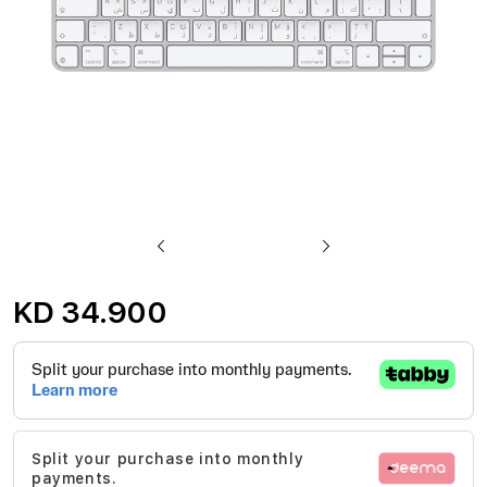
Skip
to
KD 34.900
the
beginning
of
the
images
Split your purchase into monthly
gallery
payments.