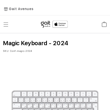
Gait Avenues
Toggle
Car
Nav
Magic Keyboard - 2024
SKU
Conf-magic-2024
Skip
to
the
end
of
the
images
gallery