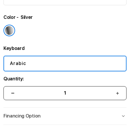
Color
Silver
Keyboard
Arabic
Quantity:
Financing Option