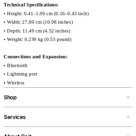
Technical Specifications:
• Height: 0.41–1.09 cm (0.16–0.43 inch)
• Width: 27.89 cm (10.98 inches)
• Depth: 11.49 cm (4.52 inches)
• Weight: 0.239 kg (0.53 pound)
Connections and Expansion:
• Bluetooth
• Lightning port
• Wireless
Shop
Services