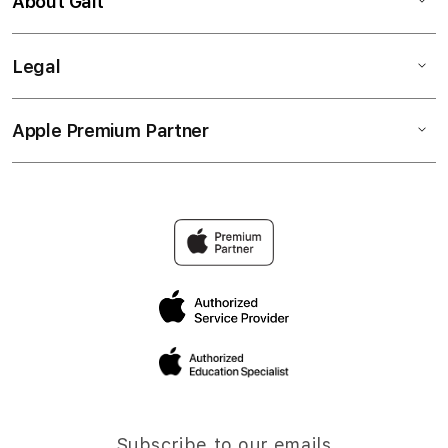
About Gait
Legal
Apple Premium Partner
Subscribe to our emails