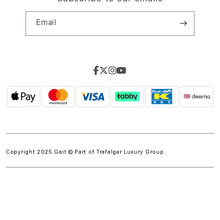
Email
Copyright 2025 Gait © Part of
Trafalgar Luxury Group.