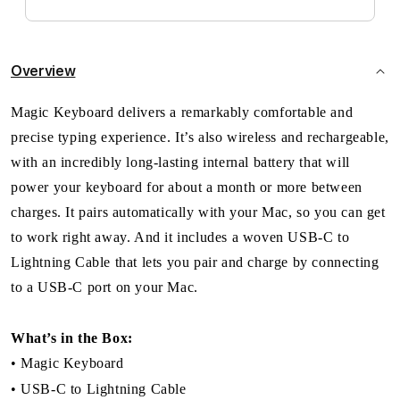
Overview
Magic Keyboard delivers a remarkably comfortable and
precise typing experience. It’s also wireless and rechargeable,
with an incredibly long-lasting internal battery that will
power your keyboard for about a month or more between
charges. It pairs automatically with your Mac, so you can get
to work right away. And it includes a woven USB-C to
Lightning Cable that lets you pair and charge by connecting
to a USB-C port on your Mac.
What’s in the Box:
• Magic Keyboard
• USB-C to Lightning Cable