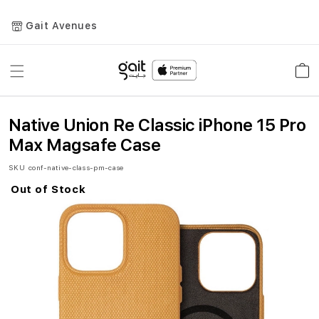
Gait Avenues
Toggle
Car
Nav
Native Union Re Classic iPhone 15 Pro
Max Magsafe Case
SKU
conf-native-class-pm-case
Out of Stock
Skip
to
the
end
of
the
images