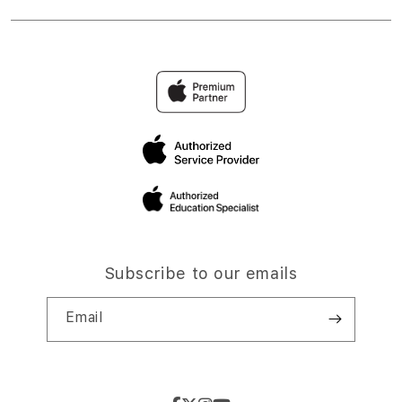
Subscribe to our emails
Email