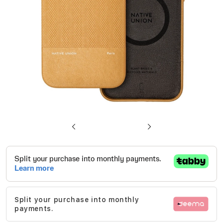
gallery
Skip
to
the
beginning
of
Split your purchase into monthly
the
payments.
images