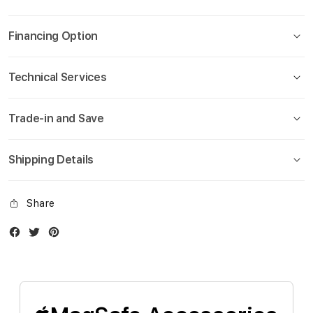
gallery
Financing Option
Technical Services
Trade-in and Save
Shipping Details
Share
Facebook
Twitter
Instagram