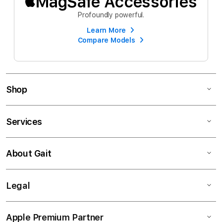
MagSafe Accessories
Profoundly powerful.
Learn More
Compare Models
Shop
Services
About Gait
Legal
Apple Premium Partner