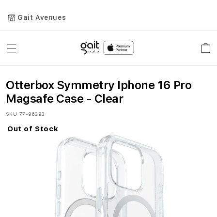
Gait Avenues
Toggle
Car
Nav
Otterbox Symmetry Iphone 16 Pro
Magsafe Case - Clear
SKU
77-96393
Out of Stock
Skip
to
the
end
of
the
images