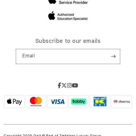
Subscribe to our emails
Email
Copyright 2025 Gait © Part of
Trafalgar Luxury Group.