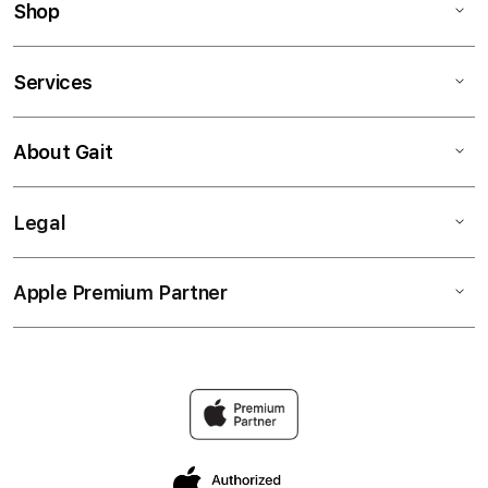
Shop
Services
About Gait
Legal
Apple Premium Partner