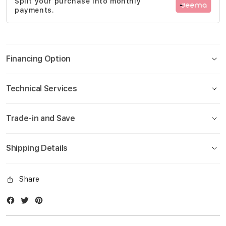
Split your purchase into monthly
gallery
payments.
Financing Option
Technical Services
Trade-in and Save
Shipping Details
Share
Facebook
Twitter
Instagram