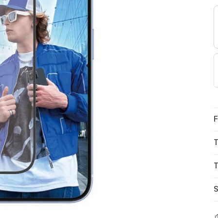
F
T
T
S