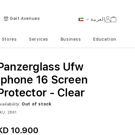
Gait Avenues
العربية
Cart
Language
Stores
Services
Business
Education
Panzerglass Ufw
Iphone 16 Screen
Protector - Clear
vailability:
Out of stock
KU
2861
KD 10.900