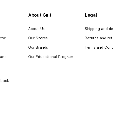
About Gait
Legal
n
About Us
Shipping and de
ator
Our Stores
Returns and ref
Our Brands
Terms and Cond
 and
Our Educational Program
yback