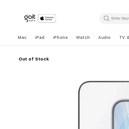
Mac
iPad
iPhone
Watch
Audio
TV 
Out of Stock
Skip
to
the
end
of
the
images
gallery