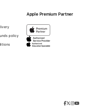
Apple Premium Partner
livery
unds policy
itions