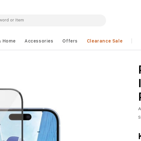
& Home
Accessories
Offers
Clearance Sale
A
S