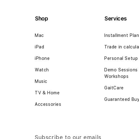
the
beginning
Shop
Services
of
the
Mac
Installment Pla
images
gallery
iPad
Trade in calcul
iPhone
Personal Setup
Watch
Demo Sessions
Workshops
Music
GaitCare
TV & Home
Guaranteed Bu
Accessories
Subscribe to our emails