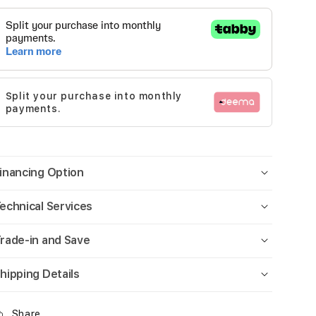
Split your purchase into monthly
payments.
inancing Option
echnical Services
rade-in and Save
hipping Details
Share