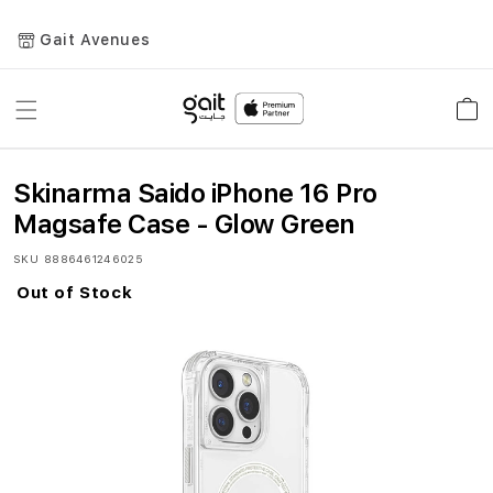
Gait Avenues
Toggle
Car
Nav
Skinarma Saido iPhone 16 Pro
Magsafe Case - Glow Green
SKU
8886461246025
Out of Stock
Skip
to
the
end
of
the
images