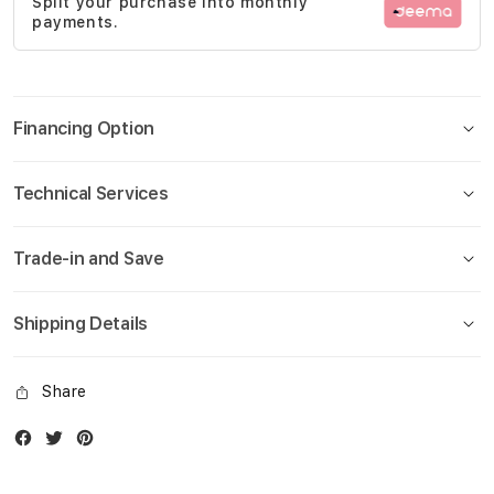
Split your purchase into monthly
gallery
payments.
Financing Option
Technical Services
Trade-in and Save
Shipping Details
Share
Facebook
Twitter
Instagram