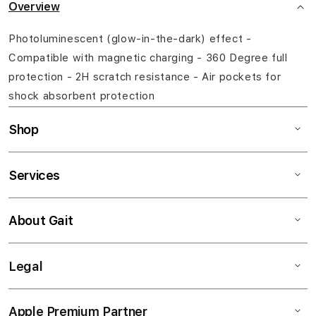
Overview
Photoluminescent (glow-in-the-dark) effect -
Compatible with magnetic charging - 360 Degree full
protection - 2H scratch resistance - Air pockets for
shock absorbent protection
Shop
Services
About Gait
Legal
Apple Premium Partner