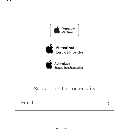
Subscribe to our emails
Email