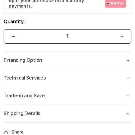
Split your purchase into monthly
gallery
payments.
Quantity:
Financing Option
Technical Services
Trade-in and Save
Shipping Details
Share