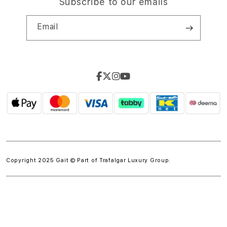
Subscribe to our emails
Email
Copyright 2025 Gait © Part of
Trafalgar Luxury Group.