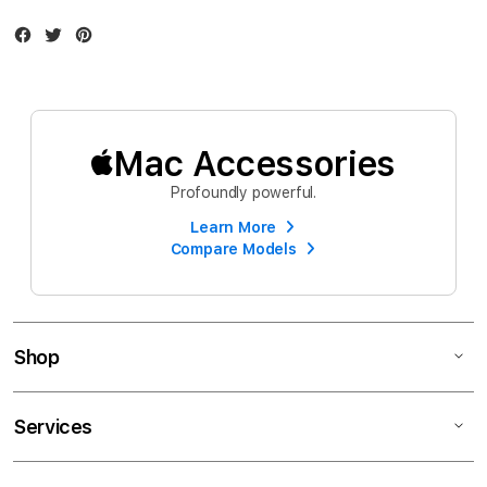
Facebook
Twitter
Instagram
Mac Accessories
Profoundly powerful.
Learn More
Compare Models
Shop
Services