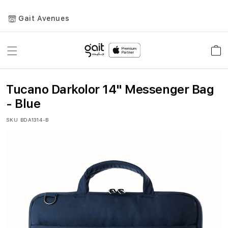
Gait Avenues
Toggle
Car
Nav
Tucano Darkolor 14" Messenger Bag
- Blue
SKU
BDA1314-B
Skip
to
the
end
of
the
images