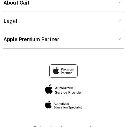
About Gait
Legal
Apple Premium Partner