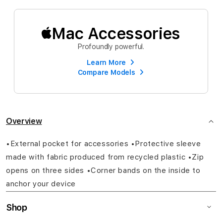
Mac Accessories
Profoundly powerful.
Learn More
Compare Models
Overview
•External pocket for accessories •Protective sleeve
made with fabric produced from recycled plastic •Zip
opens on three sides •Corner bands on the inside to
anchor your device
Shop