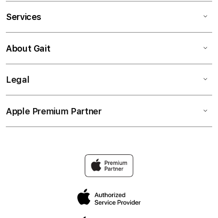
Services
About Gait
Legal
Apple Premium Partner