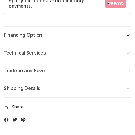
Split your purchase into monthly
gallery
payments.
Financing Option
Technical Services
Trade-in and Save
Shipping Details
Share
Facebook
Twitter
Instagram