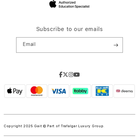
Subscribe to our emails
Email
Copyright 2025 Gait © Part of
Trafalgar Luxury Group.