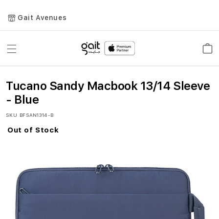
Gait Avenues
Toggle
Car
Nav
Tucano Sandy Macbook 13/14 Sleeve
- Blue
SKU
BFSAN1314-B
Out of Stock
Skip
to
the
end
of
the
images