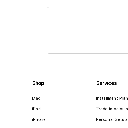
the
beginning
of
the
images
gallery
Shop
Services
Mac
Installment Pla
iPad
Trade in calcul
iPhone
Personal Setup