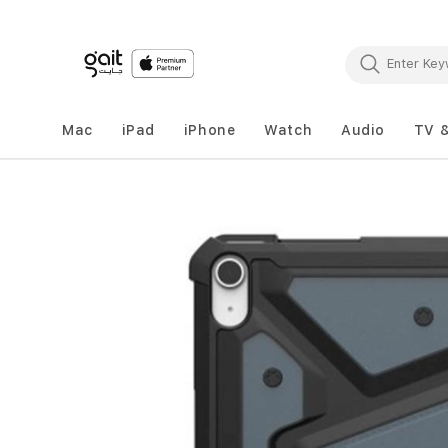
Mac
iPad
iPhone
Watch
Audio
TV 
Skip
to
the
end
of
the
images
gallery