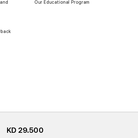
 and
Our Educational Program
yback
KD 29.500