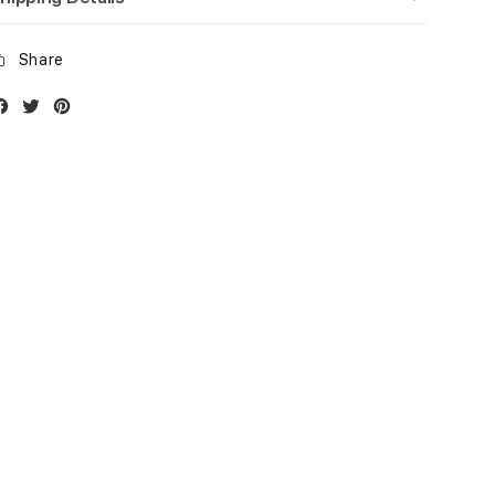
Share
Facebook
Twitter
Instagram