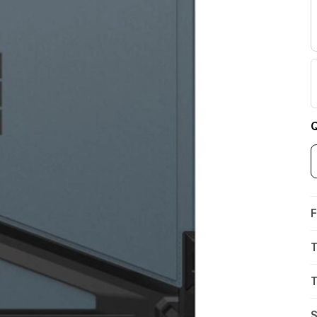
Q
F
T
T
S