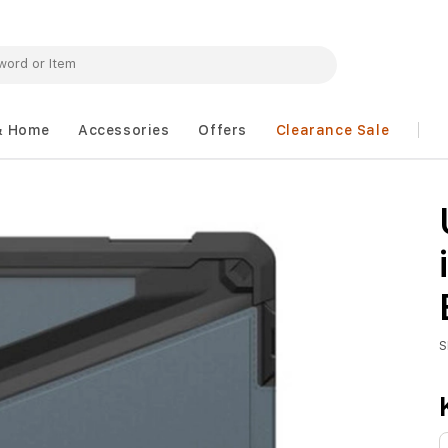
& Home
Accessories
Offers
Clearance Sale
S