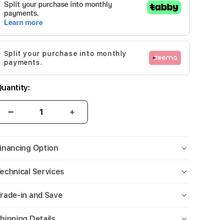
Split your purchase into monthly
payments.
uantity:
inancing Option
echnical Services
rade-in and Save
hipping Details