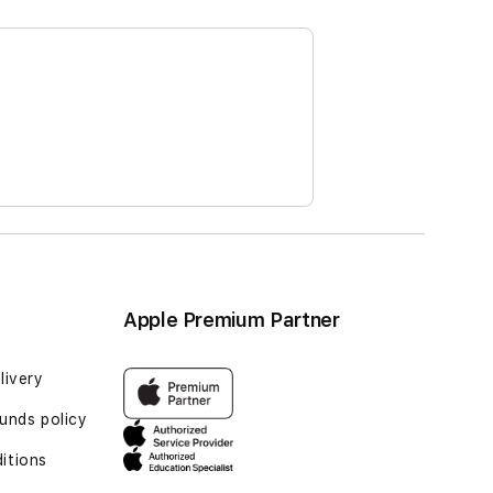
Apple Premium Partner
livery
unds policy
itions