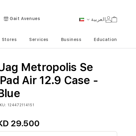
Gait Avenues
العربية
Cart
Language
Stores
Services
Business
Education
Uag Metropolis Se
iPad Air 12.9 Case -
Blue
KU
124472114151
KD 29.500