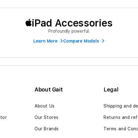
iPad Accessories
Profoundly powerful.
Learn More
Compare Models
About Gait
Legal
n
About Us
Shipping and de
ator
Our Stores
Returns and ref
Our Brands
Terms and Cond