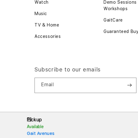
Watch
Demo Sessions
Workshops
Music
GaitCare
TV & Home
Guaranteed Bu
Accessories
Subscribe to our emails
Email
Pickup
Available
Gait Avenues