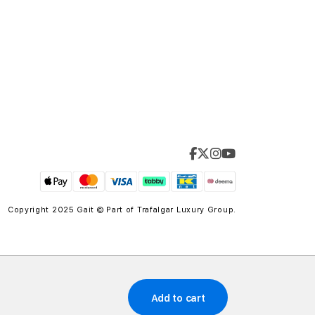
Copyright 2025 Gait © Part of
Trafalgar Luxury Group.
Add to cart