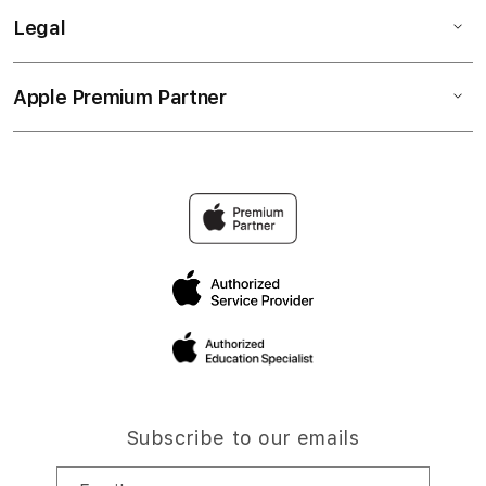
Legal
Apple Premium Partner
Subscribe to our emails