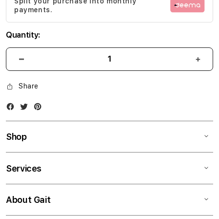
Split your purchase into monthly
gallery
payments.
Quantity:
Share
Facebook
Twitter
Instagram
Shop
Services
About Gait