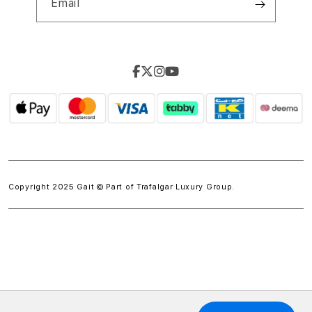
Email
Copyright 2025 Gait © Part of
Trafalgar Luxury Group.
w.spdt('product', { value: 'INSERT_VALUE', // Dynamically