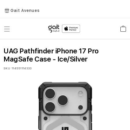
Gait Avenues
Toggle
Car
Nav
UAG Pathfinder iPhone 17 Pro
MagSafe Case - Ice/Silver
SKU
114551114333
Skip
to
the
end
of
the
images