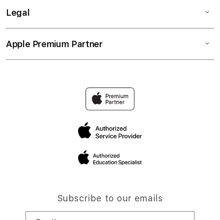
Legal
Apple Premium Partner
Subscribe to our emails