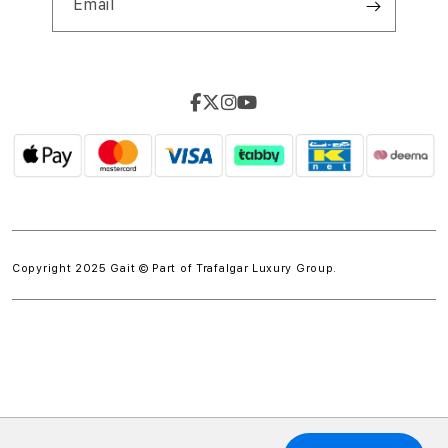
Email
Copyright 2025 Gait © Part of
Trafalgar Luxury Group.
w.spdt('product', { value: 'INSERT_VALUE', // Dynamically