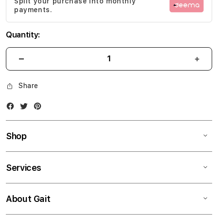
Split your purchase into monthly
gallery
payments.
Quantity:
Share
Facebook
Twitter
Instagram
Shop
Services
About Gait