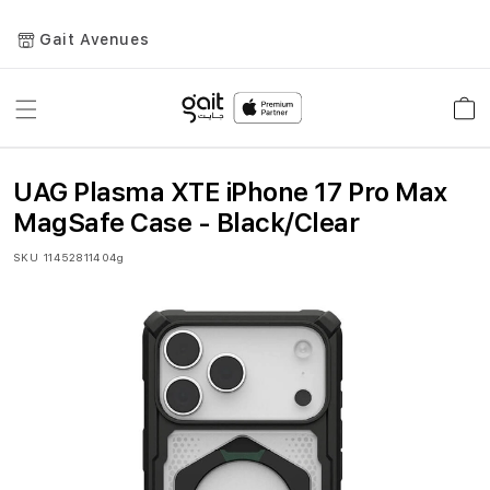
Gait Avenues
Toggle
Car
Nav
UAG Plasma XTE iPhone 17 Pro Max
MagSafe Case - Black/Clear
SKU
11452811404g
Skip
to
the
end
of
the
images