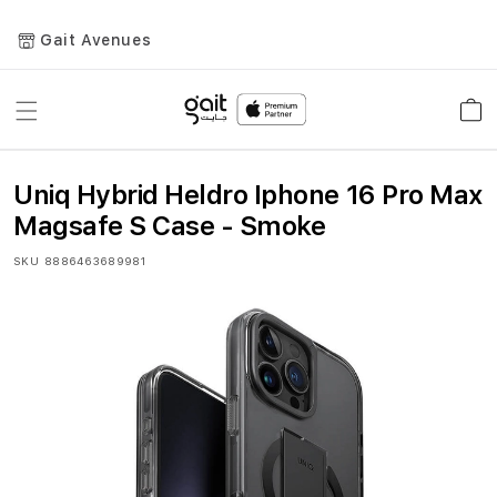
Gait Avenues
Toggle
Car
Nav
Uniq Hybrid Heldro Iphone 16 Pro Max
Magsafe S Case - Smoke
SKU
8886463689981
Skip
to
the
end
of
the
images