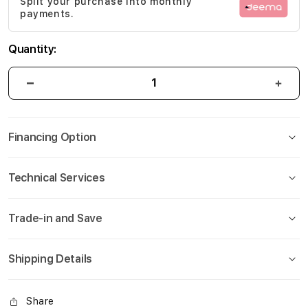
Split your purchase into monthly
gallery
payments.
Quantity:
Financing Option
Technical Services
Trade-in and Save
Shipping Details
Share