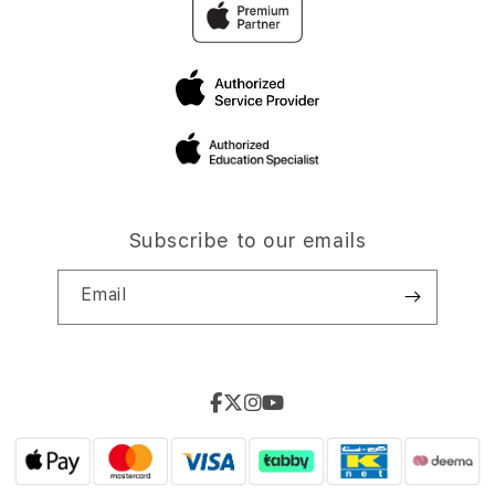
Subscribe to our emails
Email