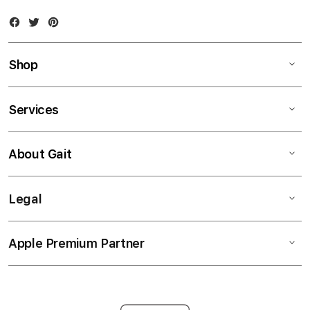
Facebook
Twitter
Instagram
Shop
Services
About Gait
Legal
Apple Premium Partner