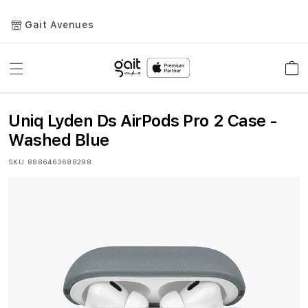
Gait Avenues
Toggle
Car
Nav
Uniq Lyden Ds AirPods Pro 2 Case -
Washed Blue
SKU
8886463688298
Skip
to
the
end
of
the
images