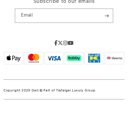
Subscribe to our emails
Email
Copyright 2025 Gait © Part of
Trafalgar Luxury Group.