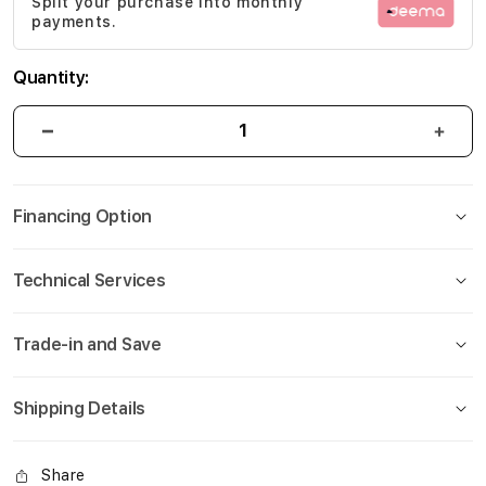
Split your purchase into monthly
gallery
payments.
Quantity:
Financing Option
Technical Services
Trade-in and Save
Shipping Details
Share