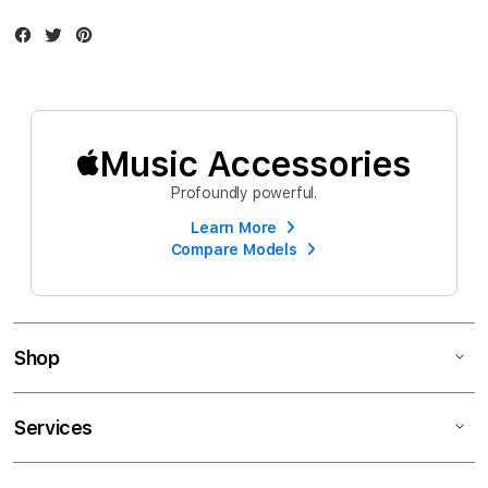
Facebook
Twitter
Instagram
Music Accessories
Profoundly powerful.
Learn More
Compare Models
Shop
Services