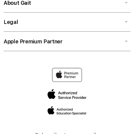
About Gait
Legal
Apple Premium Partner