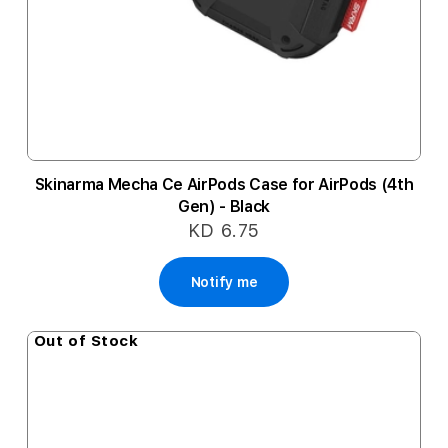
Skinarma Mecha Ce AirPods Case for AirPods (4th
Gen) - Black
KD 6.75
Notify me
Out of Stock