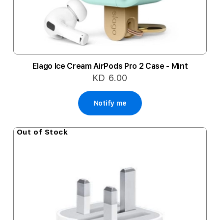
Elago Ice Cream AirPods Pro 2 Case - Mint
KD 6.00
Notify me
Out of Stock