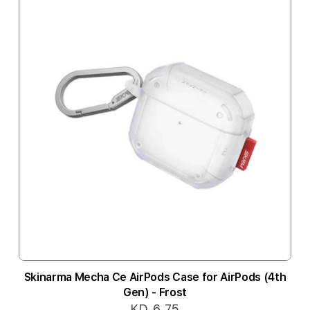
Skinarma Mecha Ce AirPods Case for AirPods (4th
Gen) - Frost
KD 6.75