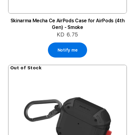
Skinarma Mecha Ce AirPods Case for AirPods (4th
Gen) - Smoke
KD 6.75
Notify me
Out of Stock