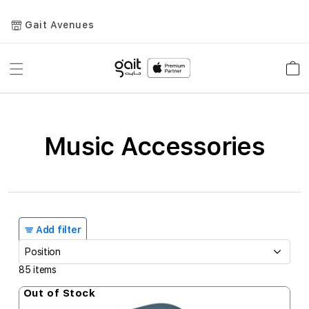
Gait Avenues
Toggle
Car
Nav
Music Accessories
Add filter
85
items
Out of Stock