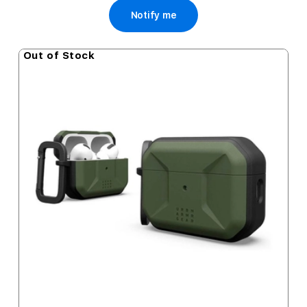
Notify me
Out of Stock