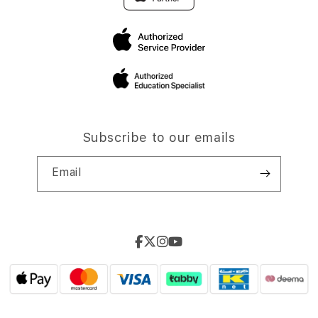
Subscribe to our emails
Email