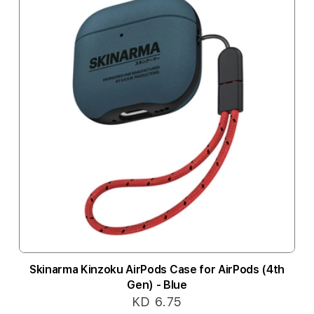
Skinarma Kinzoku AirPods Case for AirPods (4th
Gen) - Blue
KD 6.75