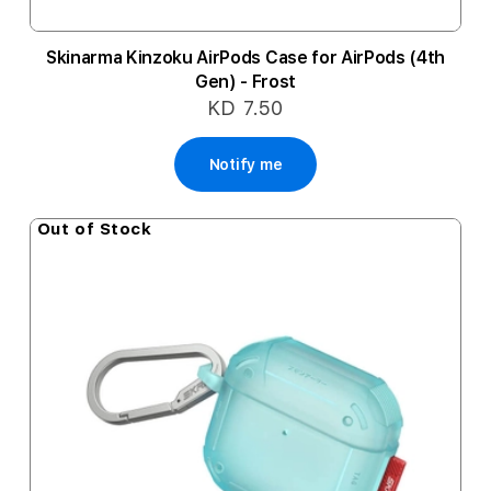
Skinarma Kinzoku AirPods Case for AirPods (4th
Gen) - Frost
KD 7.50
Notify me
Out of Stock