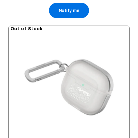
Notify me
Out of Stock