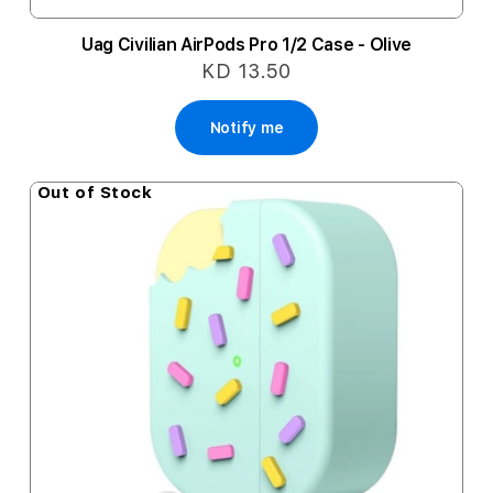
Uag Civilian AirPods Pro 1/2 Case - Olive
KD 13.50
Notify me
Out of Stock