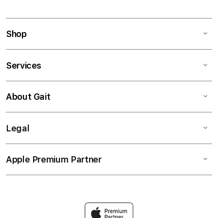
Shop
Services
About Gait
Legal
Apple Premium Partner