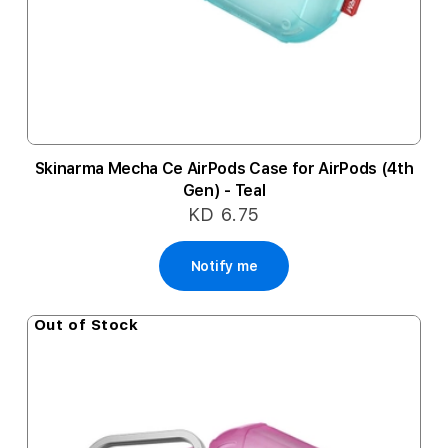
Skinarma Mecha Ce AirPods Case for AirPods (4th
Gen) - Teal
KD 6.75
Notify me
Out of Stock