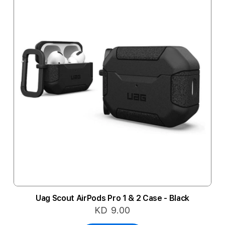
Uag Scout AirPods Pro 1 & 2 Case - Black
KD 9.00