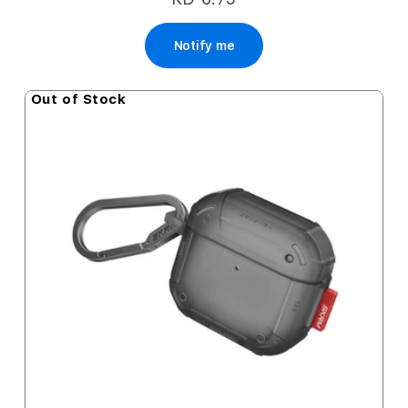
Notify me
Out of Stock