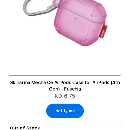
Skinarma Mecha Ce AirPods Case for AirPods (4th
Gen) - Fuschia
KD 6.75
Notify me
Out of Stock