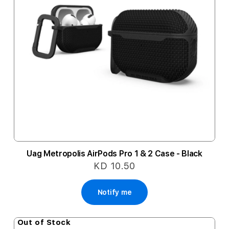
Uag Metropolis AirPods Pro 1 & 2 Case - Black
KD 10.50
Notify me
Out of Stock