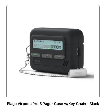
Elago Airpods Pro 3 Pager Case w/Key Chain - Black