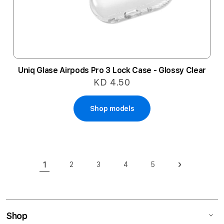
Uniq Glase Airpods Pro 3 Lock Case - Glossy Clear
KD 4.50
Shop models
Page
1
2
3
4
5
Page
Page
Page
Page
Page
Next
You're currently reading page
Shop