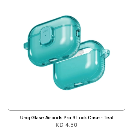
Uniq Glase Airpods Pro 3 Lock Case - Teal
KD 4.50