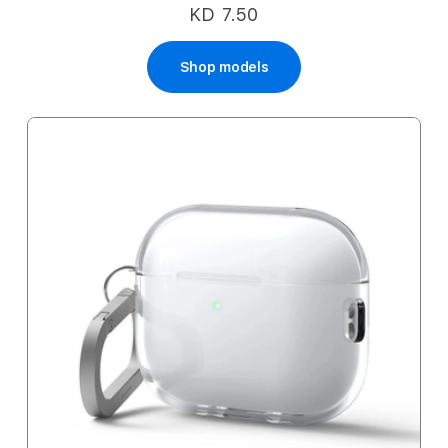
KD 7.50
Shop models