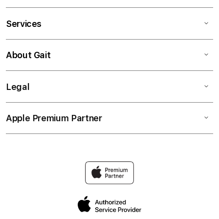
Services
About Gait
Legal
Apple Premium Partner