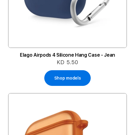
Elago Airpods 4 Silicone Hang Case - Jean
KD 5.50
Shop models