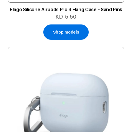
Elago Silicone Airpods Pro 3 Hang Case - Sand Pink
KD 5.50
Shop models