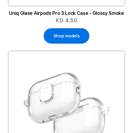
Uniq Glase Airpods Pro 3 Lock Case - Glossy Smoke
KD 4.50
Shop models