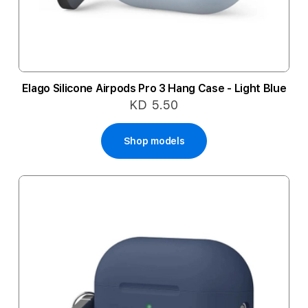
Elago Silicone Airpods Pro 3 Hang Case - Light Blue
KD 5.50
Shop models