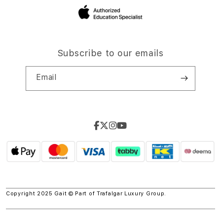
Subscribe to our emails
Email
Copyright 2025 Gait © Part of
Trafalgar Luxury Group.