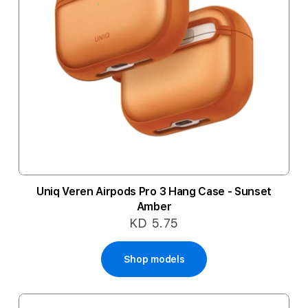
Uniq Veren Airpods Pro 3 Hang Case - Sunset
Amber
KD 5.75
Shop models