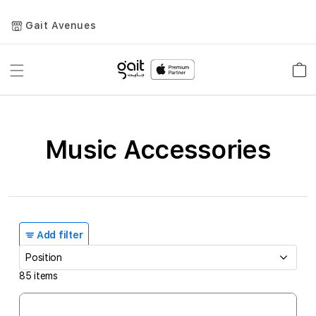
Gait Avenues
Toggle
Car
Nav
Music Accessories
Add filter
85
items