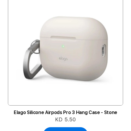
Elago Silicone Airpods Pro 3 Hang Case - Stone
KD 5.50