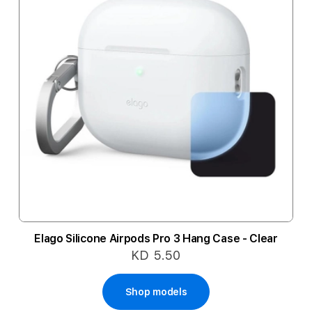
Elago Silicone Airpods Pro 3 Hang Case - Clear
KD 5.50
Shop models