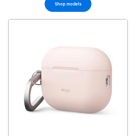
Shop models