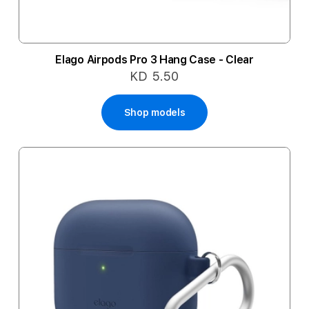
Elago Airpods Pro 3 Hang Case - Clear
KD 5.50
Shop models