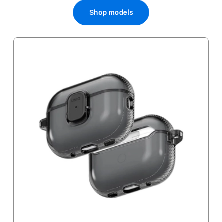
Shop models