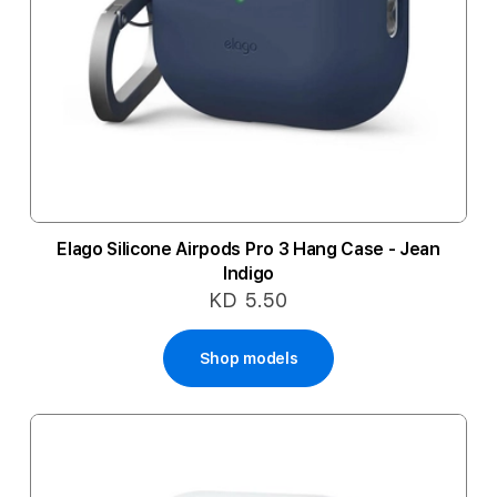
Elago Silicone Airpods Pro 3 Hang Case - Jean
Indigo
KD 5.50
Shop models