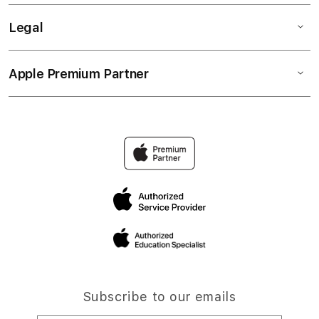
Legal
Apple Premium Partner
Subscribe to our emails