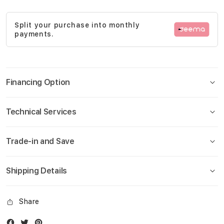
gallery
Split your purchase into monthly
payments.
Financing Option
Technical Services
Trade-in and Save
Shipping Details
Share
Facebook
Twitter
Instagram