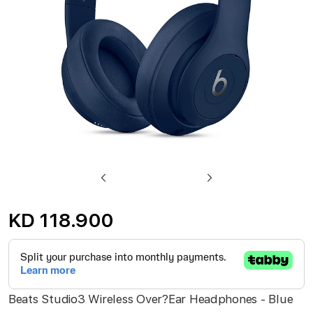
gallery
Skip
to
KD 118.900
the
beginning
of
the
Beats Studio3 Wireless Over?Ear Headphones - Blue
images