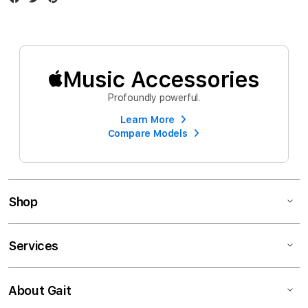
Music Accessories
Profoundly powerful.
Learn More
Compare Models
Shop
Services
About Gait