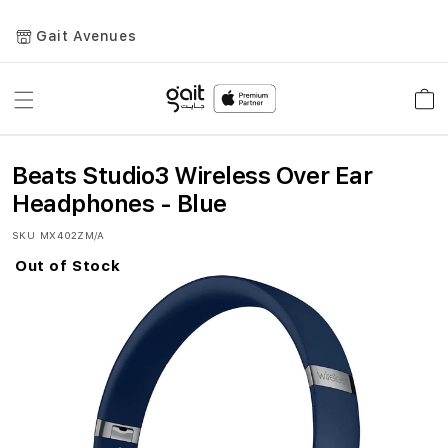
Gait Avenues
Toggle
Car
Nav
Beats Studio3 Wireless Over Ear
Headphones - Blue
SKU
MX402ZM/A
Out of Stock
Skip
to
the
end
of
the
images