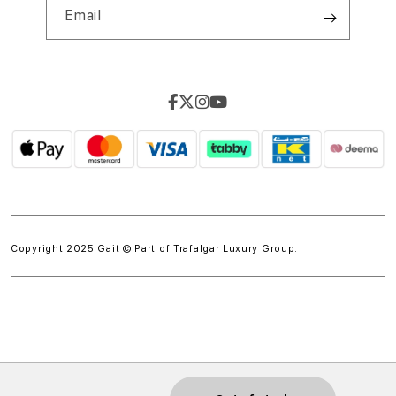
Email
Copyright 2025 Gait © Part of
Trafalgar Luxury Group.
w.spdt('product', { value: 'INSERT_VALUE', // Dynamically