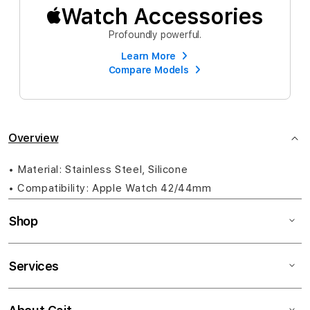
Watch Accessories
Profoundly powerful.
Learn More
Compare Models
Overview
• Material: Stainless Steel, Silicone
• Compatibility: Apple Watch 42/44mm
Shop
Services