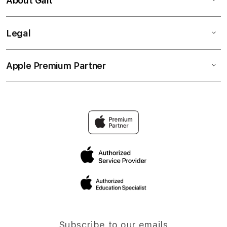
About Gait
Legal
Apple Premium Partner
Subscribe to our emails