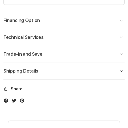
Financing Option
Technical Services
Trade-in and Save
Shipping Details
Share
Facebook
Twitter
Instagram