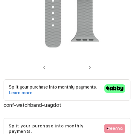
Skip
to
the
beginning
conf-watchband-uagdot
of
the
images
Split your purchase into monthly
gallery
payments.