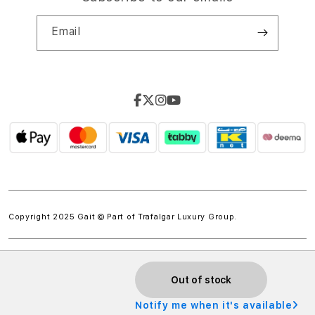
Email
Copyright 2025 Gait © Part of
Trafalgar Luxury Group.
Out of stock
Notify me when it's available