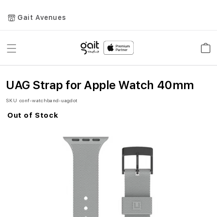
Gait Avenues
Toggle
Car
Nav
UAG Strap for Apple Watch 40mm
SKU
conf-watchband-uagdot
Out of Stock
Skip
to
the
end
of
the
images
gallery