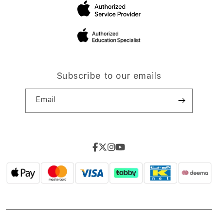
Subscribe to our emails
Email