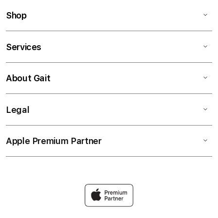
Shop
Services
About Gait
Legal
Apple Premium Partner