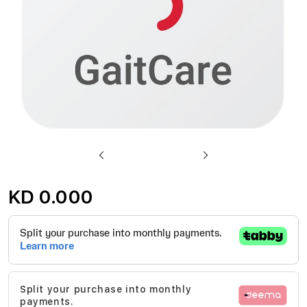
Skip
to
KD 0.000
the
beginning
of
the
images
Split your purchase into monthly
gallery
payments.