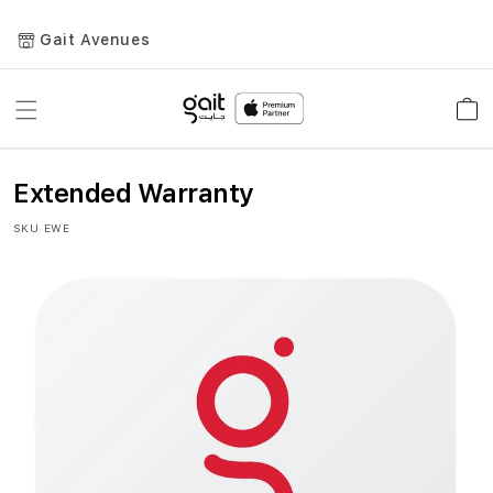
Gait Avenues
Toggle
Car
Nav
Extended Warranty
SKU
EWE
Skip
to
the
end
of
the
images
gallery