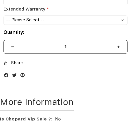
Extended Warranty
Quantity:
Share
Facebook
Twitter
Instagram
More Information
More
No
Information