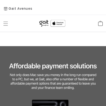
Gait Avenues
Toggle
Car
Nav