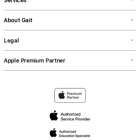
Services
About Gait
Legal
Apple Premium Partner