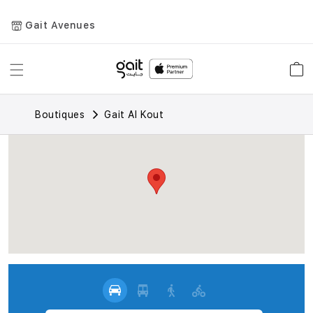
Gait Avenues
Toggle
Car
Nav
Boutiques
Gait Al Kout