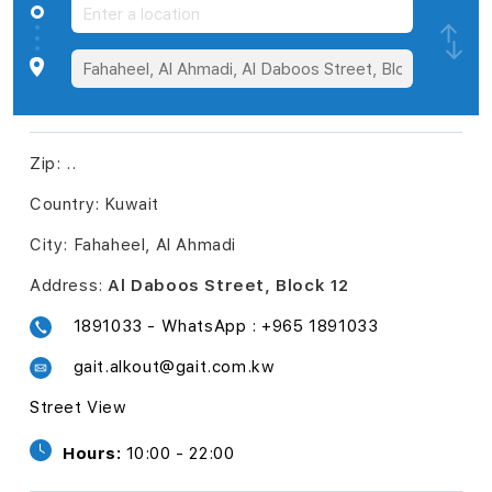
Zip:
..
Country:
Kuwait
City:
Fahaheel, Al Ahmadi
Address:
Al Daboos Street, Block 12
1891033 - WhatsApp : +965 1891033
gait.alkout@gait.com.kw
Street View
Hours:
10:00 - 22:00