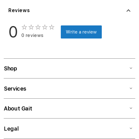
Reviews
0
Write a review
0 reviews
Shop
Services
About Gait
Legal