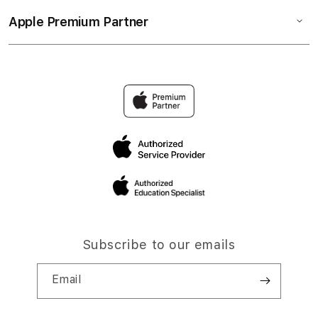
Apple Premium Partner
Subscribe to our emails
Email