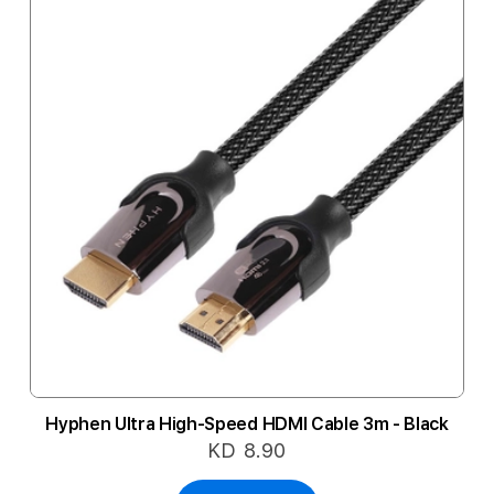
Hyphen Ultra High-Speed HDMI Cable 3m - Black
KD 8.90