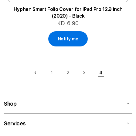
Hyphen Smart Folio Cover for iPad Pro 12.9 inch
(2020) - Black
KD 6.90
Notify me
Page
4
1
2
3
Page
Previous
Page
Page
Page
You're currentl
Shop
Services