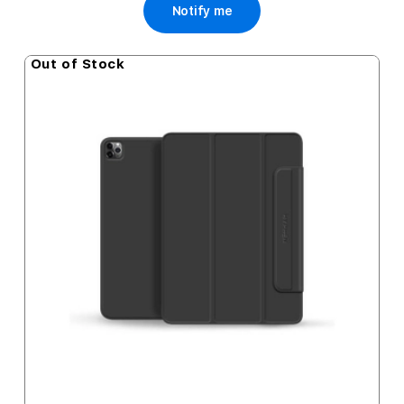
Notify me
Out of Stock