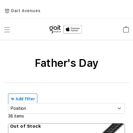
Gait Avenues
Toggle
Car
Nav
Father's Day
Add filter
38
items
Out of Stock