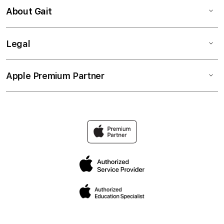
About Gait
Legal
Apple Premium Partner