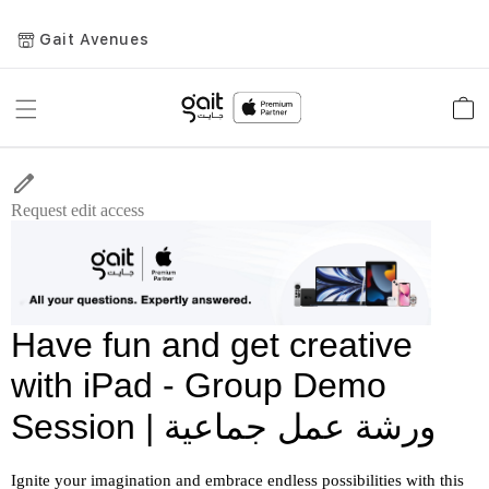
Gait Avenues
Toggle
Car
Nav