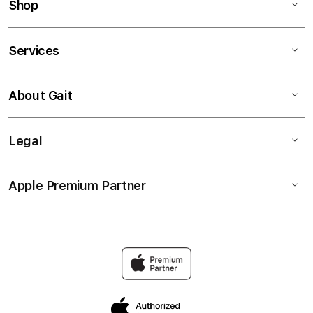
Shop
Services
About Gait
Legal
Apple Premium Partner