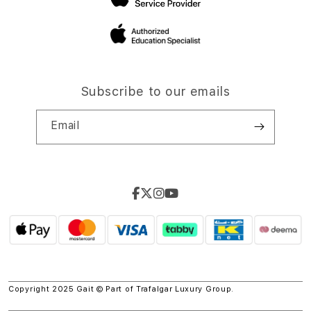
Subscribe to our emails
Email
Copyright 2025 Gait © Part of
Trafalgar Luxury Group.