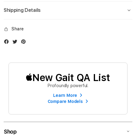
Shipping Details
Share
Facebook
Twitter
Instagram
New Gait QA List
Profoundly powerful.
Learn More
Compare Models
Shop