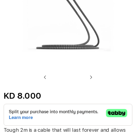
gallery
Skip
to
KD 8.000
the
beginning
of
the
Tough 2m is a cable that will last forever and allows
images