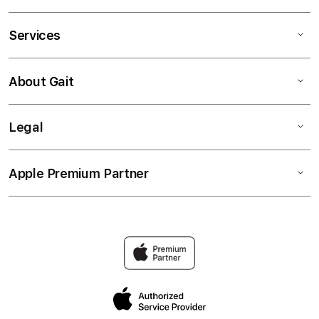
Services
About Gait
Legal
Apple Premium Partner