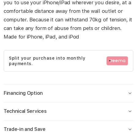
you to use your iPhone/iPad wherever you desire, at a
gallery
comfortable distance away from the wall outlet or
computer. Because it can withstand 70kg of tension, it
can take any form of abuse from pets or children.
Made for iPhone, iPad, and iPod
Split your purchase into monthly
payments.
Financing Option
Technical Services
Trade-in and Save