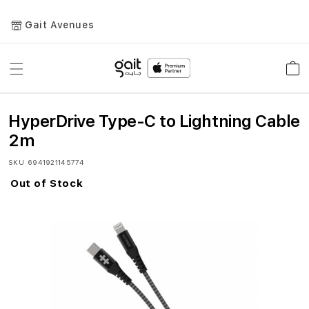
Gait Avenues
Toggle
Car
Nav
HyperDrive Type-C to Lightning Cable
2m
SKU
6941921145774
Out of Stock
Skip
to
the
end
of
the
images