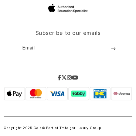
Subscribe to our emails
Email
Copyright 2025 Gait © Part of
Trafalgar Luxury Group.