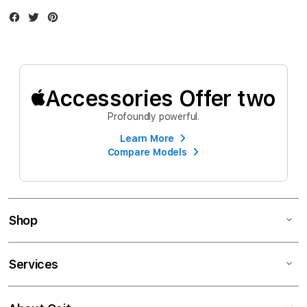
Facebook
Twitter
Instagram
Accessories Offer two
Profoundly powerful.
Learn More
Compare Models
Shop
Services