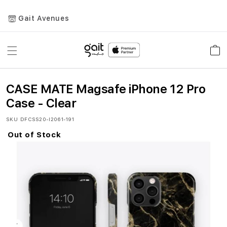
Gait Avenues
Toggle
Car
Nav
CASE MATE Magsafe iPhone 12 Pro
Case - Clear
SKU
DFCSS20-I2061-191
Out of Stock
Skip
to
the
end
of
the
images