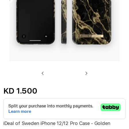
gallery
Skip
to
KD 1.500
the
beginning
of
the
iDeal of Sweden iPhone 12/12 Pro Case - Golden
images