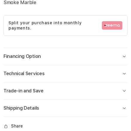
Smoke Marble
gallery
Split your purchase into monthly
payments.
Financing Option
Technical Services
Trade-in and Save
Shipping Details
Share