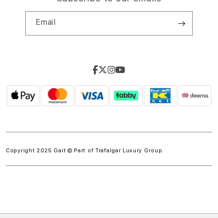
Email
Copyright 2025 Gait © Part of
Trafalgar Luxury Group.