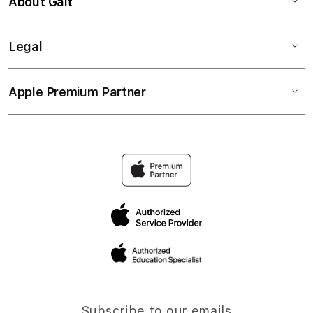
About Gait
Legal
Apple Premium Partner
Subscribe to our emails